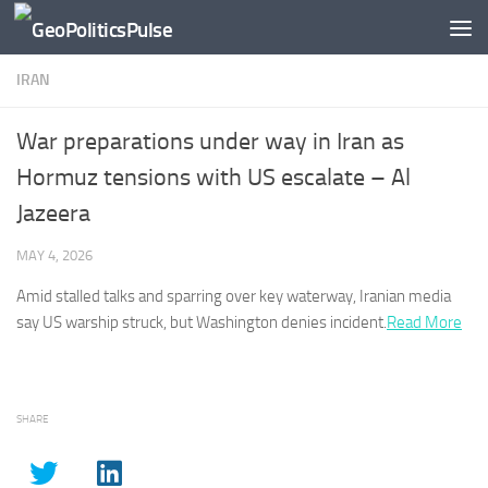
Skip to content
IRAN
War preparations under way in Iran as
Hormuz tensions with US escalate – Al
Jazeera
MAY 4, 2026
Amid stalled talks and sparring over key waterway,
Iranian
media
say US warship struck, but Washington denies incident.
Read More
SHARE