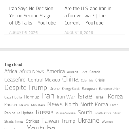
Iran Says No Decision
Are the U.S. and Iran in
Yet on Second Stage
a forever war? | The
of US Talks – YouTube
Current – YouTube
AUGUST 6, 2026
AUGUST 6, 2026
Iran president says
Trump, Hegseth
contact with supreme
clashed at Camp David
leader is ‘very difficult’
over Iran missile
Tag cloud
– France 24
depletion concerns
Africa
America
Africa News
Canada
Armenia
Brics
China
Ceasefire
Central Mexico
AUGUST 5, 2026
AUGUST 5, 2026
Crisis
Colombia
Despite Trump
Drone
European
Energy Stock
European Union
Iran
Israel
Korea
America’s water
Trump touts progress
Iran War
Hormuz
Israeli
Gaza Flotilla
systems are under
with Iran over Strait of
News
North
North Korea
Korean
Over
Ministers
Mexico
attack. Iran may be to
Hormuz as concern
Russia
South
Peninsula Update
Russia Slovakia
South Africa
Strait
blame – The Hill
grows over U.S.
Ukraine
Taiwan
Trump
Strikes
Straits Times
Women
stockpiles
Youtube
AUGUST 5, 2026