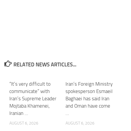
RELATED NEWS ARTICLES...
“It’s very difficult to
Iran’s Foreign Ministry
communicate” with
spokesperson Esmaeil
Iran’s Supreme Leader
Baghaei has said Iran
Mojtaba Khamenei,
and Oman have come
Iranian …
…
AUGUST 6, 2026
AUGUST 6, 2026