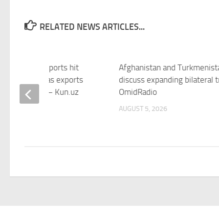
RELATED NEWS ARTICLES...
istan’s gas imports hit
Afghanistan and Turkmenist
 high in June as exports
discuss expanding bilateral 
nue to decline – Kun.uz
OmidRadio
 5, 2026
AUGUST 5, 2026