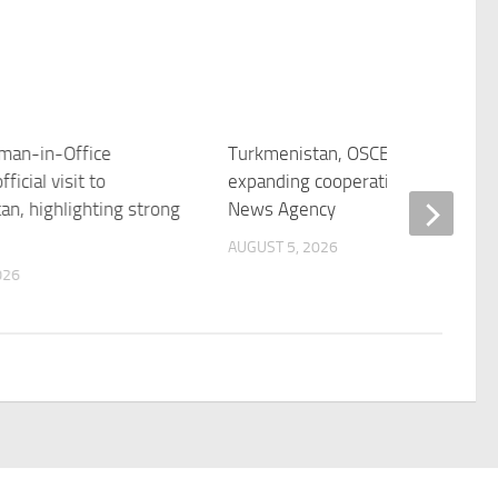
man-in-Office
Turkmenistan, OSCE discuss
ficial visit to
expanding cooperation – Trend
an, highlighting strong
News Agency
AUGUST 5, 2026
026