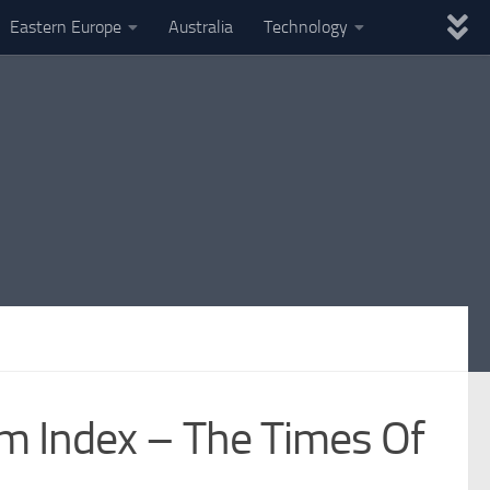
Eastern Europe
Australia
Technology
m Index – The Times Of