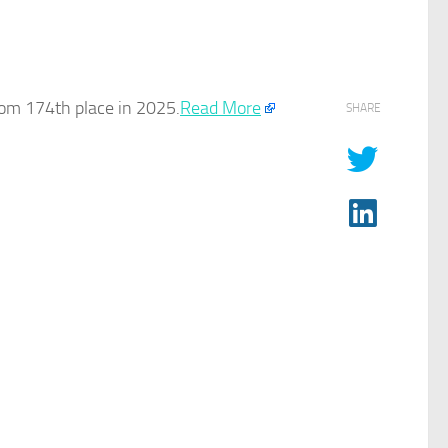
rom 174th place in 2025.
Read More
SHARE