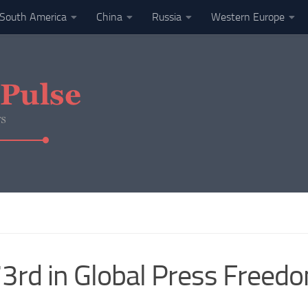
South America
China
Russia
Western Europe
rd in Global Press Freedo