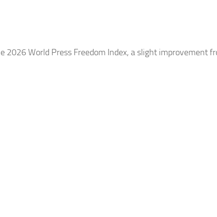
he 2026 World Press Freedom Index, a slight improvement f