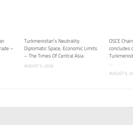
an
Turkmenistan’s Neutrality:
OSCE Chair
trade –
Diplomatic Space, Economic Limits
concludes of
– The Times Of Central Asia
Turkmenist
…
AUGUST 5, 2026
AUGUST 5, 2