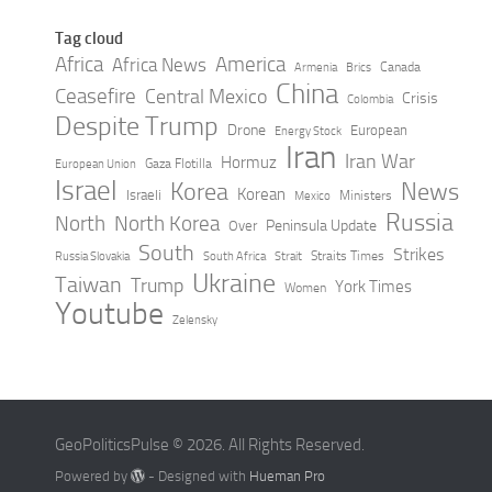
Tag cloud
Africa
America
Africa News
Canada
Armenia
Brics
China
Ceasefire
Central Mexico
Crisis
Colombia
Despite Trump
Drone
European
Energy Stock
Iran
Iran War
Hormuz
Gaza Flotilla
European Union
Israel
Korea
News
Korean
Israeli
Ministers
Mexico
Russia
North
North Korea
Peninsula Update
Over
South
Strikes
Straits Times
Russia Slovakia
South Africa
Strait
Ukraine
Taiwan
Trump
York Times
Women
Youtube
Zelensky
GeoPoliticsPulse © 2026. All Rights Reserved.
Powered by
- Designed with
Hueman Pro