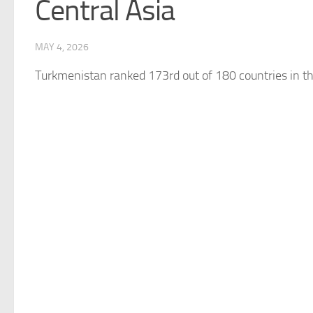
Central Asia
MAY 4, 2026
Turkmenistan
ranked 173rd out of 180 countries in t