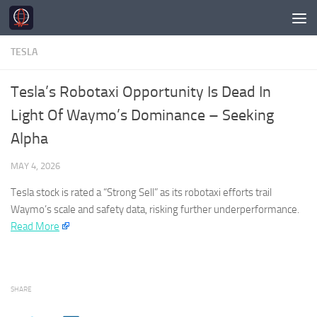
Skip to content
TESLA
Tesla’s Robotaxi Opportunity Is Dead In
Light Of Waymo’s Dominance – Seeking
Alpha
MAY 4, 2026
Tesla
stock is rated a “Strong Sell” as its robotaxi efforts trail
Waymo’s scale and safety data, risking further underperformance.​
Read More
SHARE