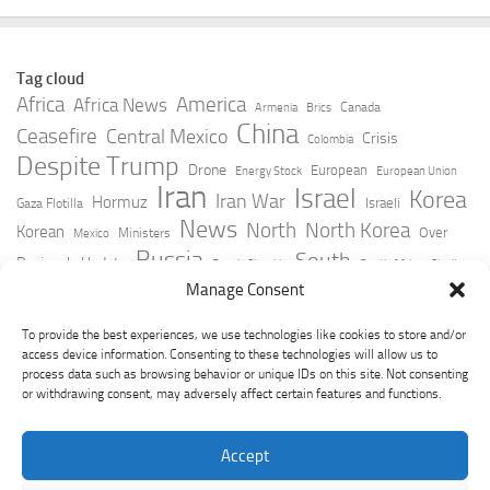
Tag cloud
Africa
America
Africa News
Canada
Armenia
Brics
China
Ceasefire
Central Mexico
Crisis
Colombia
Despite Trump
Drone
European
Energy Stock
European Union
Iran
Israel
Korea
Iran War
Hormuz
Israeli
Gaza Flotilla
News
North
North Korea
Korean
Over
Ministers
Mexico
Russia
South
Peninsula Update
Russia Slovakia
South Africa
Strait
Ukraine
Taiwan
Manage Consent
Trump
Strikes
Straits Times
Women
Youtube
York Times
Zelensky
To provide the best experiences, we use technologies like cookies to store and/or
access device information. Consenting to these technologies will allow us to
process data such as browsing behavior or unique IDs on this site. Not consenting
or withdrawing consent, may adversely affect certain features and functions.
Accept