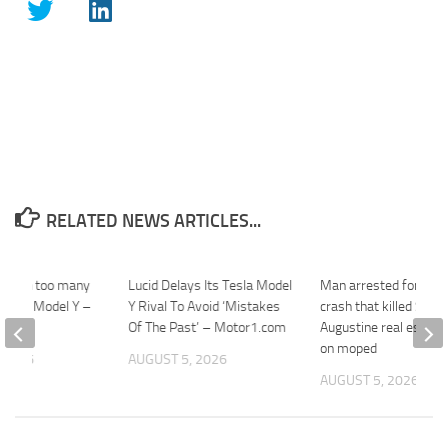
RELATED NEWS ARTICLES...
el with too many
Lucid Delays Its Tesla Model
Man arrested for fata
 Tesla Model Y –
Y Rival To Avoid ‘Mistakes
crash that killed St.
Of The Past’ – Motor1.com
Augustine real estate
on moped
 2026
AUGUST 5, 2026
AUGUST 5, 2026