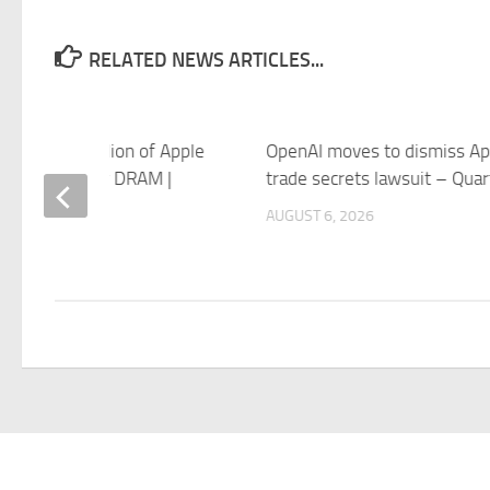
RELATED NEWS ARTICLES...
its on $1 Billion of Apple
OpenAI moves to dismiss Ap
as It Waits for DRAM |
trade secrets lawsuit – Quar
PowerUp
AUGUST 6, 2026
 6, 2026