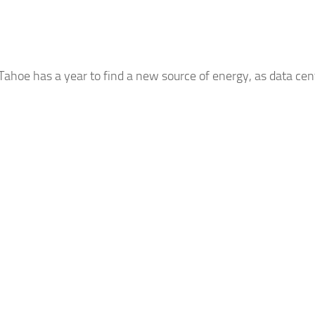
 Tahoe has a year to find a new source of energy, as data cent