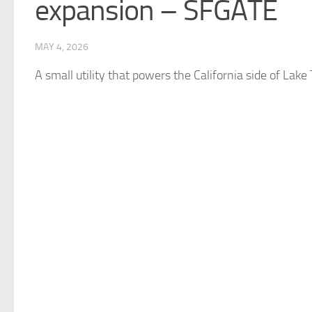
expansion – SFGATE
MAY 4, 2026
A small utility that powers the California side of Lake