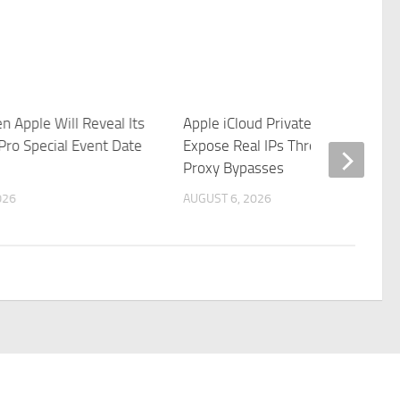
n Apple Will Reveal Its
Apple iCloud Private Relay Can
Pro Special Event Date
Expose Real IPs Through WebKit
Proxy Bypasses
026
AUGUST 6, 2026