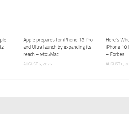
ple
Apple prepares for iPhone 18 Pro
Here’s Whe
tz
and Ultra launch by expanding its
iPhone 18 
reach – 9to5Mac
– Forbes
AUGUST 6, 2026
AUGUST 6, 2