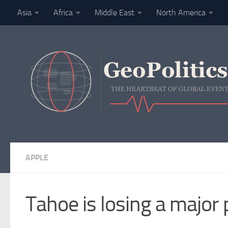
Asia
Africa
Middle East
North America
Skip to content
Finance
APPLE
Tahoe is losing a major