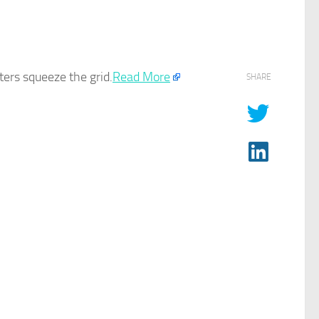
ers squeeze the grid.​
Read More
SHARE