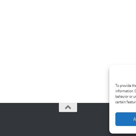
To provide th
information. 
behavior or u
certain featu
A