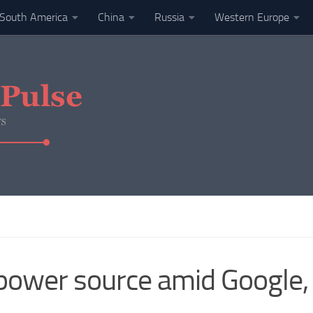
South America
China
Russia
Western Europe
 power source amid Google,