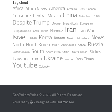
Tag cloud
Africa
America
Africa News
Canada
Armenia
Brics
China
Ceasefire
Central Mexico
Crisis
Colombia
Despite Trump
Drone
European
Energy Stock
Iran
Iran War
Hormuz
Gaza Flotilla
European Union
Israel
Korea
News
Korean
Israeli
Ministers
Mexico
Russia
North
North Korea
Peninsula Update
Over
South
Strikes
Straits Times
Russia Slovakia
South Africa
Strait
Ukraine
Taiwan
Trump
York Times
Women
Youtube
Zelensky
GeoPoliticsPulse © 2026. All Rights Reserved.
Powered by
- Designed with
Hueman Pro