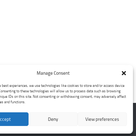
Manage Consent
e best experiences, we use technologies like cookies to store and/or access device
Consenting to these technologies will allow us to process data such as browsing
nique IDs on this site. Not consenting or withdrawing consent, may adversely affect
res and functions.
ccept
Deny
View preferences