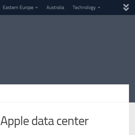
Eastern Europe
Australia
Technology
 Apple data center