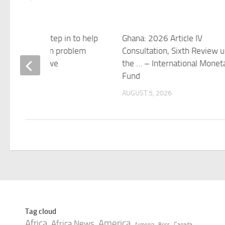
 and the UK step in to help
Ghana: 2026 Article IV
e a $2.7 billion problem
Consultation, Sixth Review 
essing Zimbabwe
the … – International Monet
Fund
 5, 2026
AUGUST 5, 2026
Tag cloud
Africa
America
Africa News
Canada
Armenia
Brics