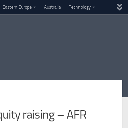
Eastern Europe
Australia
Technology
quity raising – AFR