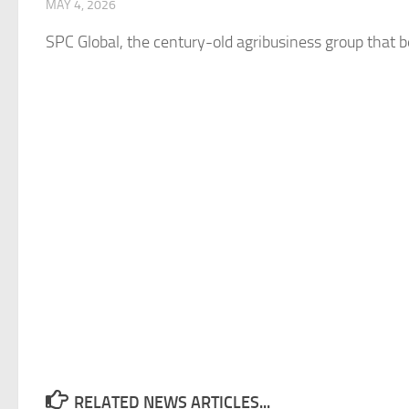
MAY 4, 2026
SPC
Global
, the century-old agribusiness group that b
RELATED NEWS ARTICLES...