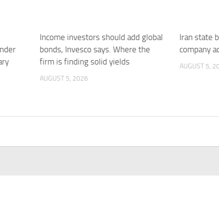
Income investors should add global
Iran state 
under
bonds, Invesco says. Where the
company ac
ary
firm is finding solid yields
AUGUST 5, 2
AUGUST 5, 2026