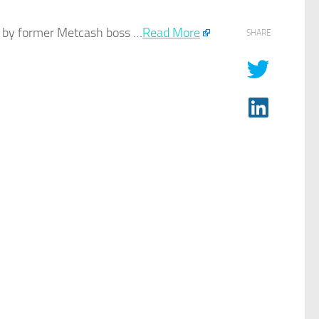
ed by former Metcash boss …
Read More
SHARE