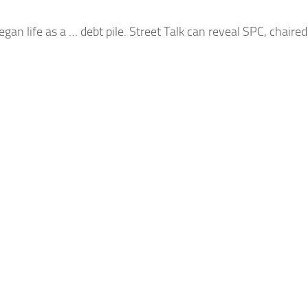
egan life as a …
debt
pile. Street Talk can reveal SPC, chair