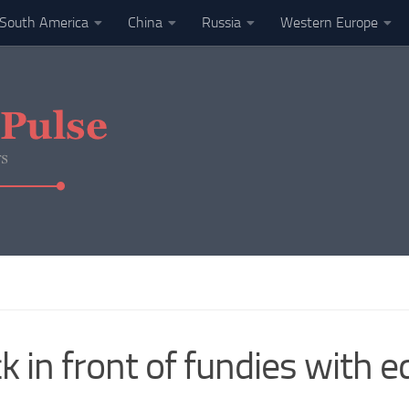
South America
China
Russia
Western Europe
 in front of fundies with e