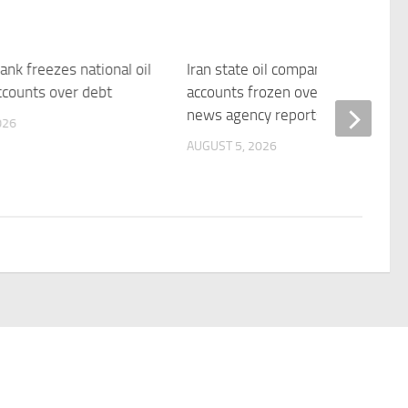
bank freezes national oil
Iran state oil company’s bank
counts over debt
accounts frozen over debt, Fars
news agency reports | Reuters
026
AUGUST 5, 2026