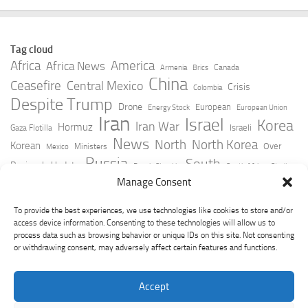
Tag cloud
Africa
America
Africa News
Canada
Armenia
Brics
China
Ceasefire
Central Mexico
Crisis
Colombia
Despite Trump
Drone
European
Energy Stock
European Union
Iran
Israel
Korea
Iran War
Hormuz
Israeli
Gaza Flotilla
News
North
North Korea
Korean
Over
Ministers
Mexico
Russia
South
Peninsula Update
Russia Slovakia
South Africa
Strait
Ukraine
Taiwan
Manage Consent
Trump
Strikes
Straits Times
Women
Youtube
York Times
Zelensky
To provide the best experiences, we use technologies like cookies to store and/or
access device information. Consenting to these technologies will allow us to
process data such as browsing behavior or unique IDs on this site. Not consenting
or withdrawing consent, may adversely affect certain features and functions.
Accept