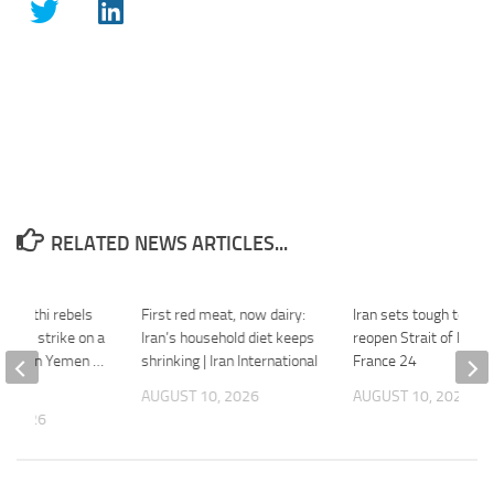
RELATED NEWS ARTICLES...
d Houthi rebels
First red meat, now dairy:
Iran sets tough terms
eadly strike on a
Iran’s household diet keeps
reopen Strait of Horm
acility in Yemen …
shrinking | Iran International
France 24
k
AUGUST 10, 2026
AUGUST 10, 2026
, 2026