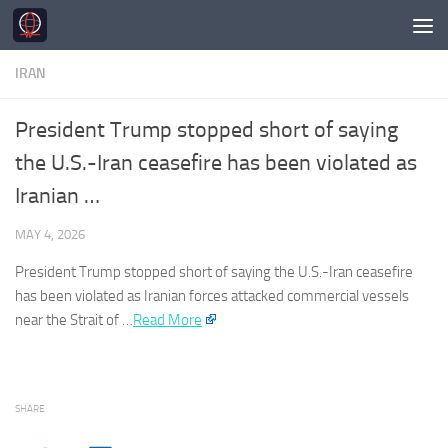
Skip to content
IRAN
President Trump stopped short of saying
the U.S.-Iran ceasefire has been violated as
Iranian …
MAY 4, 2026
President Trump stopped short of saying the U.S.-
Iran
ceasefire
has been violated as
Iranian
forces attacked commercial vessels
near the Strait of …
Read More
SHARE