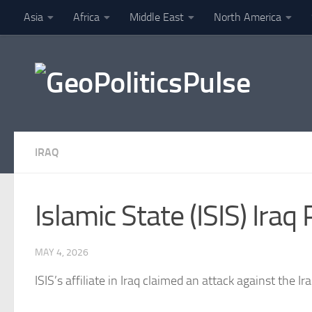
Asia
Africa
Middle East
North America
Skip to content
Finance
IRAQ
Islamic State (ISIS) Ira
MAY 4, 2026
ISIS’s affiliate in
Iraq
claimed an attack against the Iraq