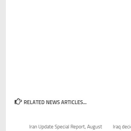
RELATED NEWS ARTICLES...
Iran Update Special Report, August
Iraq deci