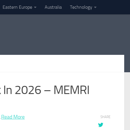
Eastern Europe
Australia
Technology
ack In 2026 – MEMRI
.
Read More
SHARE