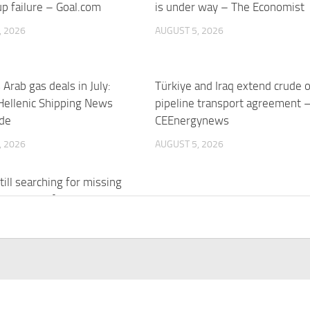
p failure – Goal.com
is under way – The Economist
, 2026
AUGUST 5, 2026
 Arab gas deals in July:
Türkiye and Iraq extend crude o
 Hellenic Shipping News
pipeline transport agreement 
de
CEEnergynews
, 2026
AUGUST 5, 2026
till searching for missing
a decade after ISIS
e | Rudaw
, 2026