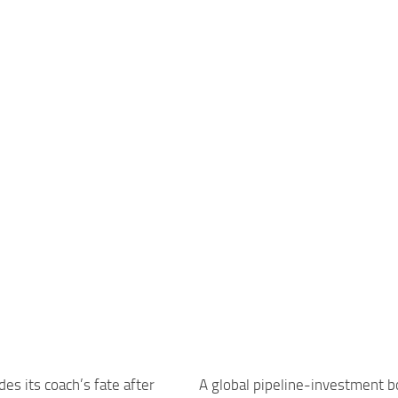
des its coach’s fate after
A global pipeline-investment 