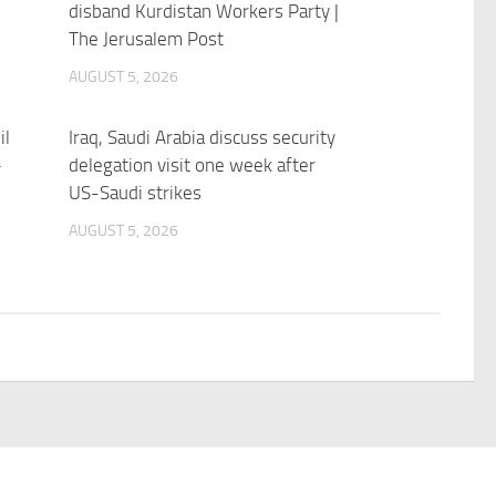
disband Kurdistan Workers Party |
The Jerusalem Post
AUGUST 5, 2026
il
Iraq, Saudi Arabia discuss security
–
delegation visit one week after
US-Saudi strikes
AUGUST 5, 2026