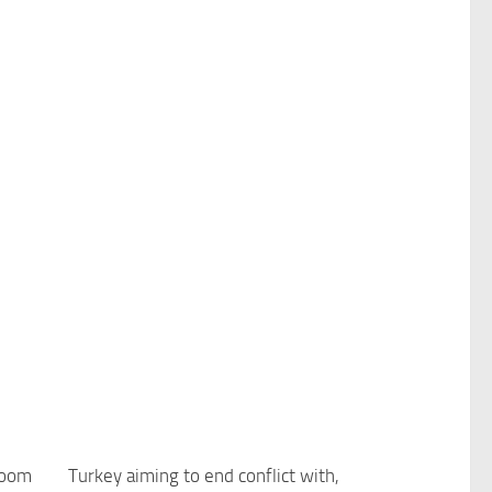
boom
Turkey aiming to end conflict with,