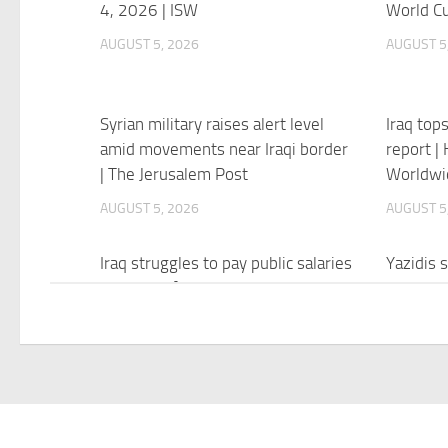
4, 2026 | ISW
World Cu
AUGUST 5, 2026
AUGUST 5
Syrian military raises alert level
Iraq tops
amid movements near Iraqi border
report |
| The Jerusalem Post
Worldwi
AUGUST 5, 2026
AUGUST 5
Iraq struggles to pay public salaries
Yazidis s
as Strait of Hormuz crisis deepens
kin over 
– The Jerusalem Post
genocid
AUGUST 5, 2026
AUGUST 5