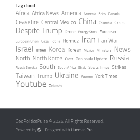
Tag cloud
Africa
America
Africa News
Canada
Armenia
Brics
China
Ceasefire
Central Mexico
Crisis
Colombia
Despite Trump
Drone
European
Energy Stock
Iran
Iran War
Hormuz
Gaza Flotilla
European Union
Israel
Korea
News
Korean
Israeli
Ministers
Mexico
Russia
North
North Korea
Peninsula Update
Over
South
Strikes
Straits Times
Russia Slovakia
South Africa
Strait
Ukraine
Taiwan
Trump
York Times
Women
Youtube
Zelensky
GeoPoliticsPulse © 2026. All Rights Reserved.
Powered by
- Designed with
Hueman Pro