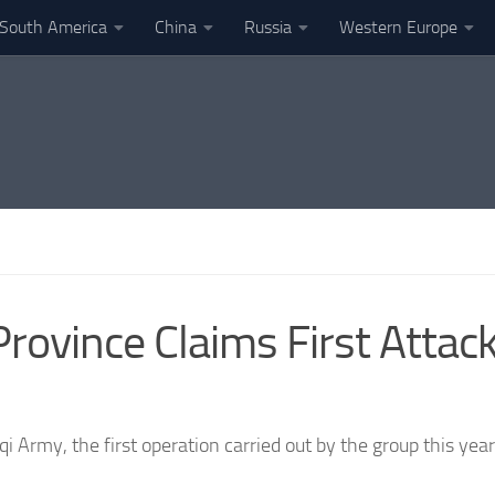
South America
China
Russia
Western Europe
q Province Claims First Att
i Army, the first operation carried out by the group this year