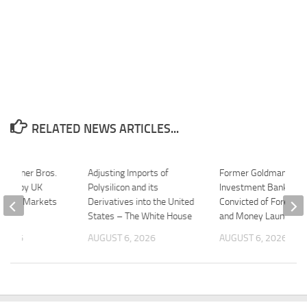
RELATED NEWS ARTICLES...
-Warner Bros.
Adjusting Imports of
Former Goldman Sac
ared by UK
Polysilicon and its
Investment Banker
n and Markets
Derivatives into the United
Convicted of Foreign 
States – The White House
and Money Launderin
 2026
AUGUST 6, 2026
AUGUST 6, 2026