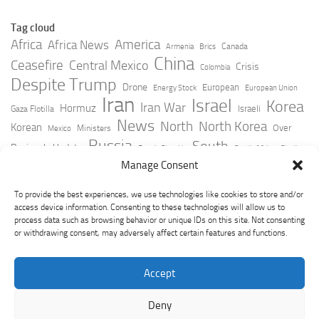
Tag cloud
Africa
America
Africa News
Canada
Armenia
Brics
China
Ceasefire
Central Mexico
Crisis
Colombia
Despite Trump
Drone
European
Energy Stock
European Union
Iran
Israel
Korea
Iran War
Hormuz
Israeli
Gaza Flotilla
News
North
North Korea
Korean
Over
Ministers
Mexico
Russia
South
Peninsula Update
Russia Slovakia
South Africa
Strait
Ukraine
Taiwan
Manage Consent
Trump
Strikes
Straits Times
Women
Youtube
York Times
Zelensky
To provide the best experiences, we use technologies like cookies to store and/or
access device information. Consenting to these technologies will allow us to
process data such as browsing behavior or unique IDs on this site. Not consenting
or withdrawing consent, may adversely affect certain features and functions.
Accept
Deny
GeoPoliticsPulse © 2026. All Rights Reserved.