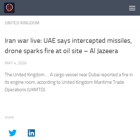
Skip to content
UNITED KINGDOM
Iran war live: UAE says intercepted missiles,
drone sparks fire at oil site – Al Jazeera
MAY 4, 2026
The
United Kingdom
… A cargo vessel near Dubai reported a fire in
its engine room, according to
United Kingdom
Maritime Trade
Operations (UKMTO).
SHARE