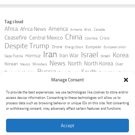
Tag cloud
Africa
America
Africa News
Canada
Armenia
Brics
China
Ceasefire
Central Mexico
Crisis
Colombia
Despite Trump
Drone
European
Energy Stock
European Union
Iran
Israel
Korea
Iran War
Hormuz
Israeli
Gaza Flotilla
News
North
North Korea
Korean
Over
Ministers
Mexico
Russia
South
Peninsula Update
Russia Slovakia
South Africa
Strait
Ukraine
Taiwan
Manage Consent
Trump
Strikes
Straits Times
Women
Youtube
York Times
Zelensky
To provide the best experiences, we use technologies like cookies to store and/or
access device information. Consenting to these technologies will allow us to
process data such as browsing behavior or unique IDs on this site. Not consenting
or withdrawing consent, may adversely affect certain features and functions.
Accept