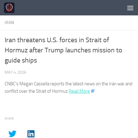
Skip to content
IRAN
Iran threatens U.S. forces in Strait of
Hormuz after Trump launches mission to
guide ships
MAY 4, 2026
CNBC’s Megan Cassella reports the latest news on the
Iran
war and
conflict over the Strait of Hormuz.
Read More
SHARE