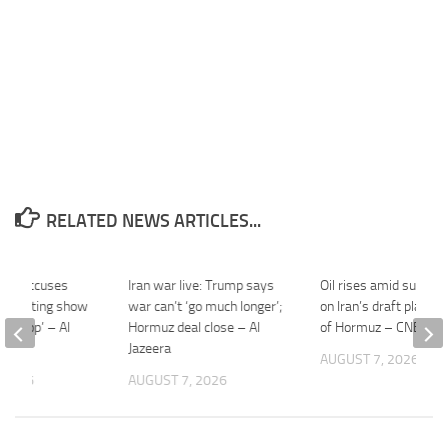
RELATED NEWS ARTICLES...
ibaf accuses
Iran war live: Trump says
Oil rises amid supply 
onducting show
war can’t ‘go much longer’;
on Iran’s draft plan for
on loop’ – Al
Hormuz deal close – Al
of Hormuz – CNBC
Jazeera
AUGUST 7, 2026
 2026
AUGUST 7, 2026