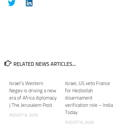
RELATED NEWS ARTICLES...
Israel’s Western
Israel, US veto France
Negev is driving a new
for Hezbollah
era of Africa diplomacy
disarmament
| The Jerusalem Post
verification role – India
Today
AUGUST 8, 2026
AUGUST 8, 2026