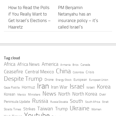
How to Read the Polls
PM Benjamin
if You Really Want to
Netanyahu has an
Get Israel’s Elections –
insurance policy – it’s
Haaretz
called Israel’s
opposition – opinion
AUGUST 8, 2026
AUGUST 8, 2026
Israel has revoked
Israel Under
Tag cloud
entry permits of US
Construction | Opinion
Africa
America
Africa News
Canada
Armenia
Brics
Jews who volunteered
| thejewishnews.com
China
Ceasefire
Central Mexico
Crisis
Colombia
with Palestinians —
Despite Trump
AUGUST 8, 2026
Drone
European
Energy Stock
European Union
report
Iran
Israel
Korea
Iran War
Hormuz
Israeli
Gaza Flotilla
AUGUST 8, 2026
News
North
North Korea
Korean
Over
Ministers
Mexico
Russia
South
Peninsula Update
Russia Slovakia
South Africa
Strait
Trump Targets
Scholar Who Accused
Ukraine
Taiwan
Trump
Strikes
Straits Times
Women
Birthright Citizenship
Israel of Genocide
Youtube