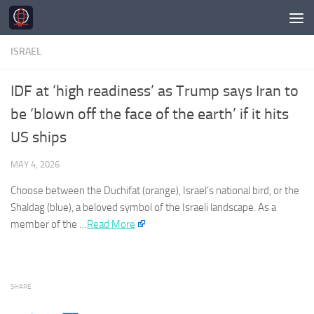
Skip to content
ISRAEL
IDF at ‘high readiness’ as Trump says Iran to
be ‘blown off the face of the earth’ if it hits
US ships
MAY 4, 2026
Choose between the Duchifat (orange),
Israel’s
national bird, or the
Shaldag (blue), a beloved symbol of the
Israeli
landscape. As a
member of the …​
Read More
SHARE