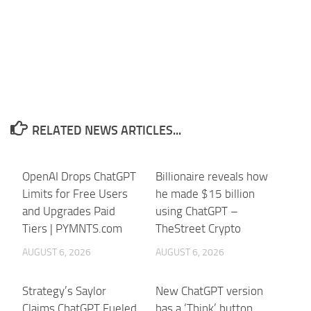
RELATED NEWS ARTICLES...
OpenAI Drops ChatGPT
Billionaire reveals how
Limits for Free Users
he made $15 billion
and Upgrades Paid
using ChatGPT –
Tiers | PYMNTS.com
TheStreet Crypto
AUGUST 6, 2026
AUGUST 6, 2026
Strategy’s Saylor
New ChatGPT version
Claims ChatGPT Fueled
has a ‘Think’ button,