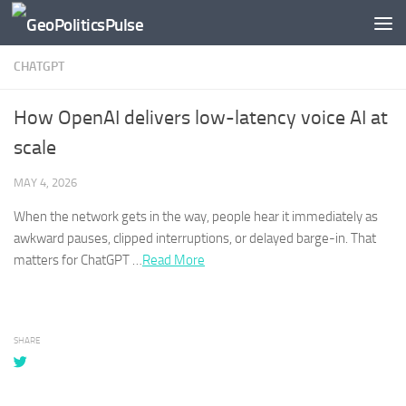
Skip to content
CHATGPT
How OpenAI delivers low-latency voice AI at
scale
MAY 4, 2026
When the network gets in the way, people hear it immediately as
awkward pauses, clipped interruptions, or delayed barge-in. That
matters for
ChatGPT
…​
Read More
SHARE