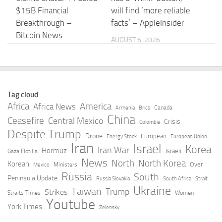
$15B Financial
will find ‘more reliable
Breakthrough –
facts’ – AppleInsider
Bitcoin News
AUGUST 6, 2026
AUGUST 6, 2026
Researcher Claims
From asking to doing:
Control of ChatGPT
How the world is
Tag cloud
Secure Sandbox –
putting ChatGPT to
Africa
America
Africa News
Canada
Armenia
Brics
Dark Reading
work | OpenAI
China
Ceasefire
Central Mexico
Crisis
Colombia
Despite Trump
AUGUST 6, 2026
AUGUST 6, 2026
Drone
European
Energy Stock
European Union
Iran
Israel
Korea
Iran War
Hormuz
Israeli
Gaza Flotilla
“Adobe, polish my
ChatGPT Predicts
News
North
North Korea
Korean
Over
Ministers
Mexico
pics.” Adobe’s new
Human Personality
Russia
South
Peninsula Update
Russia Slovakia
South Africa
Strait
ChatGPT plug-in gives
Test Results –
Ukraine
Taiwan
Trump
Strikes
Straits Times
Women
the chatbot access to
Neuroscience News
Youtube
York Times
Zelensky
70+ tools …
AUGUST 6, 2026