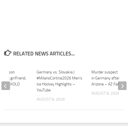
RELATED NEWS ARTICLES...
in Tucson
Germany vs. Slovakia |
Murder suspect inter
illing girlfriend,
#MilanoCortina2026 Men’s
in Germany after flee
untry – KOLD
Ice Hockey Highlights –
Arizona – AZ Family
YouTube
 2026
AUGUST 8, 2026
AUGUST 8, 2026