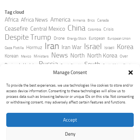
Tag cloud
Africa
America
Africa News
Canada
Armenia
Brics
China
Ceasefire
Central Mexico
Crisis
Colombia
Despite Trump
Drone
European
Energy Stock
European Union
Iran
Israel
Korea
Iran War
Hormuz
Israeli
Gaza Flotilla
News
North
North Korea
Korean
Over
Ministers
Mexico
Russia
South
Peninsula Update
Russia Slovakia
South Africa
Strait
Ukraine
Taiwan
Manage Consent
Trump
Strikes
Straits Times
Women
Youtube
York Times
Zelensky
To provide the best experiences, we use technologies like cookies to store and/or
access device information. Consenting to these technologies will allow us to
process data such as browsing behavior or unique IDs on this site. Not consenting
or withdrawing consent, may adversely affect certain features and functions.
Accept
Deny
GeoPoliticsPulse © 2026. All Rights Reserved.