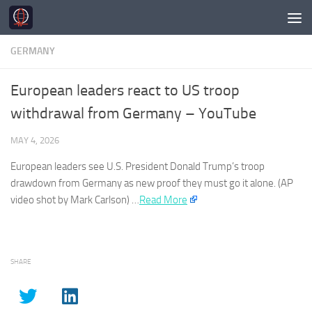
Skip to content
GERMANY
European leaders react to US troop
withdrawal from Germany – YouTube
MAY 4, 2026
European leaders see U.S. President Donald Trump’s troop
drawdown from
Germany
as new proof they must go it alone. (AP
video shot by Mark Carlson) …
Read More
SHARE