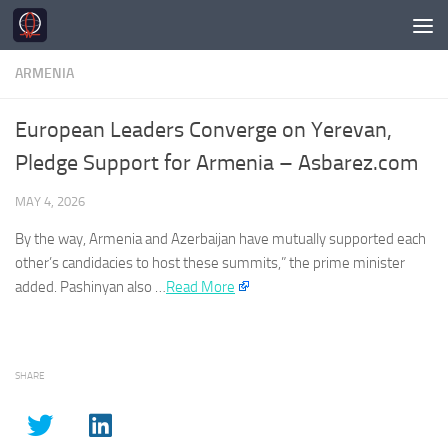
Skip to content
ARMENIA
European Leaders Converge on Yerevan,
Pledge Support for Armenia – Asbarez.com
MAY 4, 2026
By the way,
Armenia
and Azerbaijan have mutually supported each
other’s candidacies to host these summits,” the prime minister
added. Pashinyan also …
Read More
SHARE