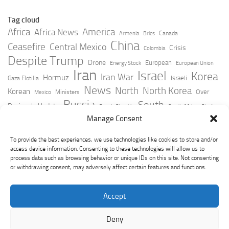
Tag cloud
Africa
America
Africa News
Canada
Armenia
Brics
China
Ceasefire
Central Mexico
Crisis
Colombia
Despite Trump
Drone
European
Energy Stock
European Union
Iran
Israel
Korea
Iran War
Hormuz
Israeli
Gaza Flotilla
News
North
North Korea
Korean
Over
Ministers
Mexico
Russia
South
Peninsula Update
Russia Slovakia
South Africa
Strait
Ukraine
Taiwan
Manage Consent
Trump
Strikes
Straits Times
Women
Youtube
York Times
Zelensky
To provide the best experiences, we use technologies like cookies to store and/or
access device information. Consenting to these technologies will allow us to
process data such as browsing behavior or unique IDs on this site. Not consenting
or withdrawing consent, may adversely affect certain features and functions.
Accept
Deny
GeoPoliticsPulse © 2026. All Rights Reserved.