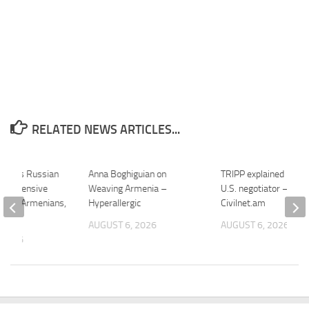
RELATED NEWS ARTICLES...
harges Russian
Anna Boghiguian on
TRIPP explained by a 
er Offensive
Weaving Armenia –
U.S. negotiator –
bout Armenians,
Hyperallergic
Civilnet.am
…
AUGUST 6, 2026
AUGUST 6, 2026
 2026