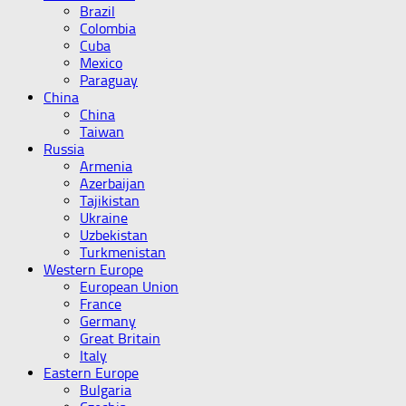
Brazil
Colombia
Cuba
Mexico
Paraguay
China
China
Taiwan
Russia
Armenia
Azerbaijan
Tajikistan
Ukraine
Uzbekistan
Turkmenistan
Western Europe
European Union
France
Germany
Great Britain
Italy
Eastern Europe
Bulgaria