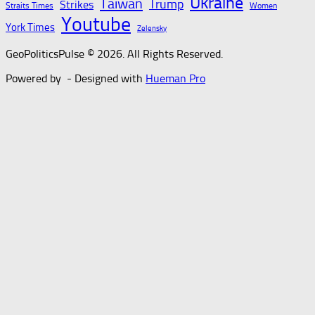
Ukraine
Taiwan
Trump
Strikes
Straits Times
Women
Youtube
York Times
Zelensky
GeoPoliticsPulse © 2026. All Rights Reserved.
Powered by
- Designed with
Hueman Pro