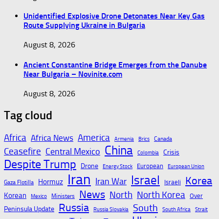
Unidentified Explosive Drone Detonates Near Key Gas
Route Supplying Ukraine in Bulgaria
August 8, 2026
Ancient Constantine Bridge Emerges from the Danube
Near Bulgaria – Novinite.com
August 8, 2026
Tag cloud
Africa
America
Africa News
Canada
Armenia
Brics
China
Ceasefire
Central Mexico
Crisis
Colombia
Despite Trump
Drone
European
Energy Stock
European Union
Iran
Israel
Korea
Iran War
Hormuz
Israeli
Gaza Flotilla
News
North
North Korea
Korean
Over
Ministers
Mexico
Russia
South
Peninsula Update
Russia Slovakia
South Africa
Strait