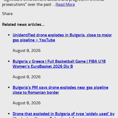
prosecutions” over the past …​
Read More
Share
Related news articles...
Unidentified drone explodes in Bulgaria, close to major
gas pipeline – YouTube
August 8, 2026
Bulgaria v Greece | Full Basketball Game | FIBA U18
Women’s EuroBasket 2026 Div B
August 8, 2026
Bulgaria’s PM says drone explodes near gas pipeline
close to Romanian border
August 8, 2026
Drone that exploded in Bulgaria of type ‘widely used’ by