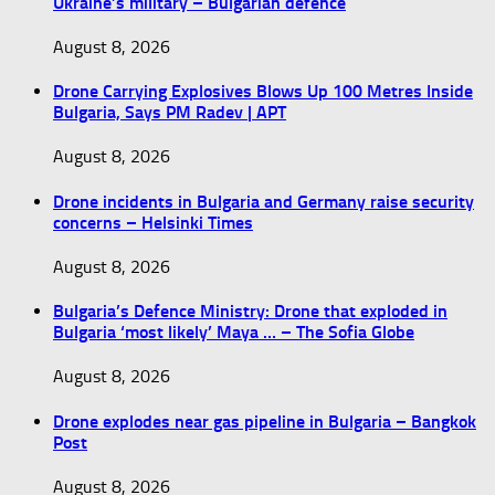
Ukraine’s military – Bulgarian defence
August 8, 2026
Drone Carrying Explosives Blows Up 100 Metres Inside
Bulgaria, Says PM Radev | APT
August 8, 2026
Drone incidents in Bulgaria and Germany raise security
concerns – Helsinki Times
August 8, 2026
Bulgaria’s Defence Ministry: Drone that exploded in
Bulgaria ‘most likely’ Maya … – The Sofia Globe
August 8, 2026
Drone explodes near gas pipeline in Bulgaria – Bangkok
Post
August 8, 2026