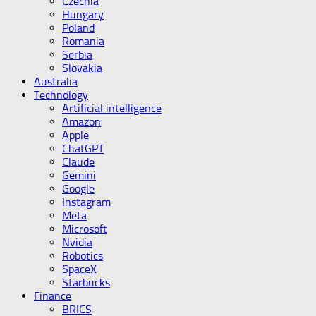
Czechia
Hungary
Poland
Romania
Serbia
Slovakia
Australia
Technology
Artificial intelligence
Amazon
Apple
ChatGPT
Claude
Gemini
Google
Instagram
Meta
Microsoft
Nvidia
Robotics
SpaceX
Starbucks
Finance
BRICS