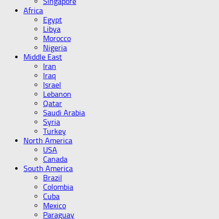
Singapore
Africa
Egypt
Libya
Morocco
Nigeria
Middle East
Iran
Iraq
Israel
Lebanon
Qatar
Saudi Arabia
Syria
Turkey
North America
USA
Canada
South America
Brazil
Colombia
Cuba
Mexico
Paraguay