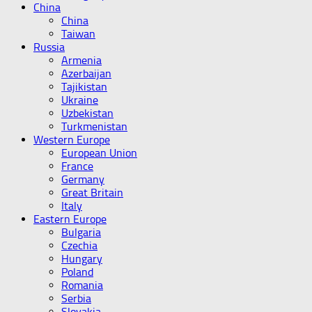
China
China
Taiwan
Russia
Armenia
Azerbaijan
Tajikistan
Ukraine
Uzbekistan
Turkmenistan
Western Europe
European Union
France
Germany
Great Britain
Italy
Eastern Europe
Bulgaria
Czechia
Hungary
Poland
Romania
Serbia
Slovakia