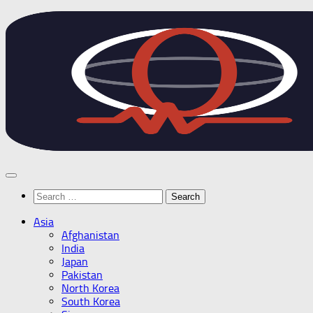
Skip
to
content
Search
for:
Asia
Afghanistan
India
Japan
Pakistan
North Korea
South Korea