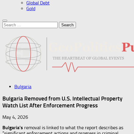
Global Debt
Gold
Search
for:
Bulgaria
Bulgaria Removed from U.S. Intellectual Property
Watch List After Enforcement Progress
May 4, 2026
Bulgaria’s
removal is linked to what the report describes as
“significant enforcement actions and progress in criminal