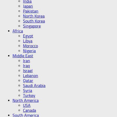
India
Japan
Pakistan
North Korea
South Korea
Singapore
Africa
Egypt
Libya
Morocco
Nigeria
Middle East
Iran
Iraq
Israel
Lebanon
Qatar
Saudi Arabia
Syria
Turkey
North America
USA
Canada
South America