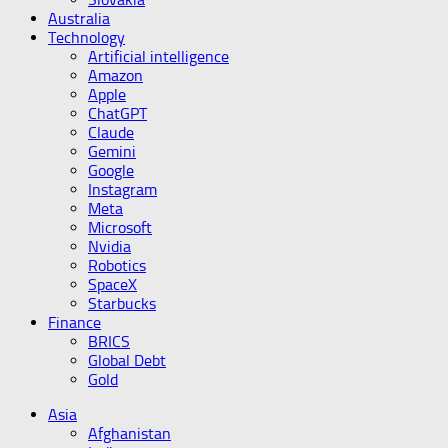
Australia
Technology
Artificial intelligence
Amazon
Apple
ChatGPT
Claude
Gemini
Google
Instagram
Meta
Microsoft
Nvidia
Robotics
SpaceX
Starbucks
Finance
BRICS
Global Debt
Gold
Asia
Afghanistan