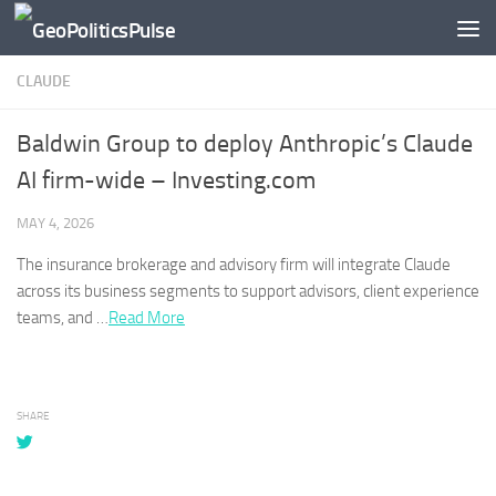
Skip to content
CLAUDE
Baldwin Group to deploy Anthropic’s Claude
AI firm-wide – Investing.com
MAY 4, 2026
The insurance brokerage and advisory firm will integrate
Claude
across its business segments to support advisors, client experience
teams, and …​
Read More
SHARE