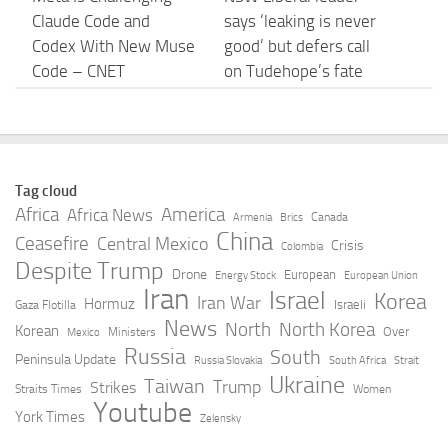
Claude Code and
says ‘leaking is never
Codex With New Muse
good’ but defers call
Code – CNET
on Tudehope’s fate
until after Icac
AUGUST 5, 2026
AUGUST 5, 2026
Prisma AIRS – Unified
Anthropic confirmed it
Tag cloud
Data Protection for
is designing custom
Africa
America
Africa News
Canada
Armenia
Brics
Claude – Palo Alto
chips for Claude. It
China
Ceasefire
Central Mexico
Crisis
Colombia
Networks
wants engineers who
Despite Trump
Drone
European
Energy Stock
European Union
have … – TNW
Iran
Israel
AUGUST 5, 2026
Korea
Iran War
Hormuz
Israeli
Gaza Flotilla
AUGUST 5, 2026
News
North
North Korea
Korean
Over
Ministers
Mexico
Russia
South
Peninsula Update
Russia Slovakia
South Africa
Strait
Claude Mythos 5 made
Anthropic AI Creates
Ukraine
Taiwan
Trump
Strikes
Straits Times
Women
sock puppet accounts
Fake Profiles to Hack
Youtube
York Times
Zelensky
to socially engineer
GitHub: Major Security