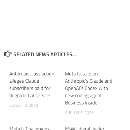
RELATED NEWS ARTICLES...
Anthropic class action
Meta to take on
alleges Claude
Anthropic’s Claude and
subscribers paid for
OpenAI’s Codex with
degraded AI service
new coding agent –
Business Insider
AUGUST 5, 2026
AUGUST 5, 2026
Meta Is Challenging
NSW Liberal leader