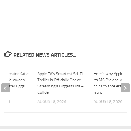
RELATED NEWS ARTICLES...
ay’ Creator Katie
Apple TV’s Smartest Sci-Fi
Here’s why Apple is s
the ‘Halloween’
Thriller Is Officially One of
its M6 Pro and M6 M
m’ Easter Eggs:
Streaming’s Biggest Hits –
chips to accelerate M
e”
Collider
launch
 2026
AUGUST 8, 2026
AUGUST 8, 2026