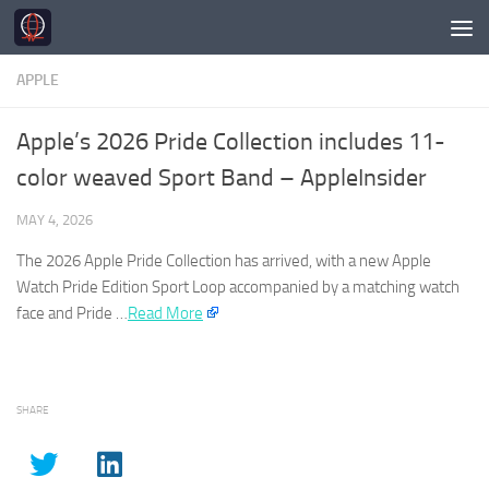
Skip to content
APPLE
Apple’s 2026 Pride Collection includes 11-
color weaved Sport Band – AppleInsider
MAY 4, 2026
The 2026
Apple
Pride Collection has arrived, with a new
Apple
Watch Pride Edition Sport Loop accompanied by a matching watch
face and Pride …​
Read More
SHARE