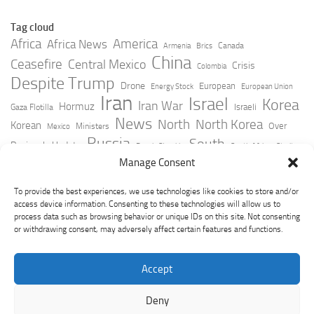
Tag cloud
Africa
America
Africa News
Canada
Armenia
Brics
China
Ceasefire
Central Mexico
Crisis
Colombia
Despite Trump
Drone
European
Energy Stock
European Union
Iran
Israel
Korea
Iran War
Hormuz
Israeli
Gaza Flotilla
News
North
North Korea
Korean
Over
Ministers
Mexico
Russia
South
Peninsula Update
Russia Slovakia
South Africa
Strait
Ukraine
Taiwan
Manage Consent
Trump
Strikes
Straits Times
Women
Youtube
York Times
Zelensky
To provide the best experiences, we use technologies like cookies to store and/or
access device information. Consenting to these technologies will allow us to
process data such as browsing behavior or unique IDs on this site. Not consenting
or withdrawing consent, may adversely affect certain features and functions.
Accept
Deny
GeoPoliticsPulse © 2026. All Rights Reserved.