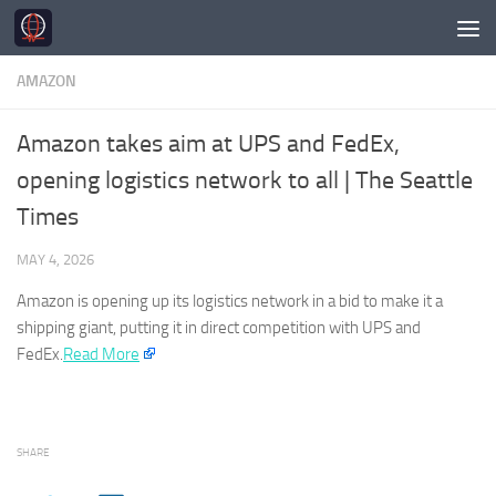
Skip to content
AMAZON
Amazon takes aim at UPS and FedEx,
opening logistics network to all | The Seattle
Times
MAY 4, 2026
Amazon
is opening up its logistics network in a bid to make it a
shipping giant, putting it in direct competition with UPS and
FedEx.
Read More
SHARE