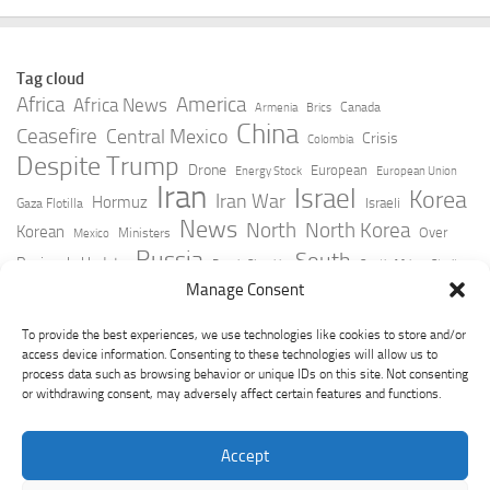
Tag cloud
Africa
America
Africa News
Canada
Armenia
Brics
China
Ceasefire
Central Mexico
Crisis
Colombia
Despite Trump
Drone
European
Energy Stock
European Union
Iran
Israel
Korea
Iran War
Hormuz
Israeli
Gaza Flotilla
News
North
North Korea
Korean
Over
Ministers
Mexico
Russia
South
Peninsula Update
Russia Slovakia
South Africa
Strait
Ukraine
Taiwan
Manage Consent
Trump
Strikes
Straits Times
Women
Youtube
York Times
Zelensky
To provide the best experiences, we use technologies like cookies to store and/or
access device information. Consenting to these technologies will allow us to
process data such as browsing behavior or unique IDs on this site. Not consenting
or withdrawing consent, may adversely affect certain features and functions.
Accept