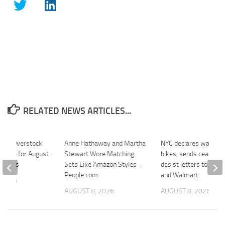
RELATED NEWS ARTICLES...
tlet Overstock
Anne Hathaway and Martha
NYC declares war on f
r $25 for August
Stewart Wore Matching
bikes, sends cease-a
recipes
Sets Like Amazon Styles –
desist letters to Ama
People.com
and Walmart
 2026
AUGUST 8, 2026
AUGUST 8, 2026