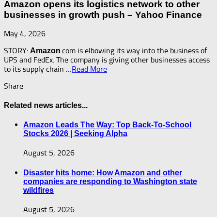
Amazon opens its logistics network to other
businesses in growth push – Yahoo Finance
May 4, 2026
STORY:
.com is elbowing its way into the business of
Amazon
UPS and FedEx. The company is giving other businesses access
to its supply chain …
Read More
Share
Related news articles...
Amazon Leads The Way: Top Back-To-School
Stocks 2026 | Seeking Alpha
August 5, 2026
Disaster hits home: How Amazon and other
companies are responding to Washington state
wildfires
August 5, 2026