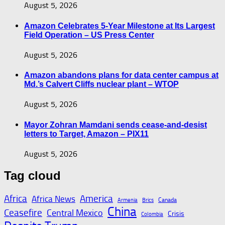
August 5, 2026
Amazon Celebrates 5-Year Milestone at Its Largest
Field Operation – US Press Center
August 5, 2026
Amazon abandons plans for data center campus at
Md.’s Calvert Cliffs nuclear plant – WTOP
August 5, 2026
Mayor Zohran Mamdani sends cease-and-desist
letters to Target, Amazon – PIX11
August 5, 2026
Tag cloud
Africa
America
Africa News
Canada
Armenia
Brics
China
Ceasefire
Central Mexico
Crisis
Colombia