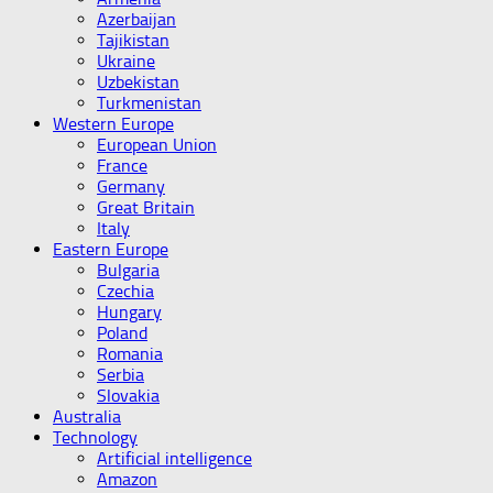
Azerbaijan
Tajikistan
Ukraine
Uzbekistan
Turkmenistan
Western Europe
European Union
France
Germany
Great Britain
Italy
Eastern Europe
Bulgaria
Czechia
Hungary
Poland
Romania
Serbia
Slovakia
Australia
Technology
Artificial intelligence
Amazon