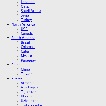
Lebanon
Qatar
Saudi Arabia
Syria
Turkey
North America
USA
Canada
South America
Brazil
Colombia
Cuba
Mexico
Paraguay
China
China
Taiwan
Russia
Armenia
Azerbaijan
Tajikistan
Ukraine
Uzbekistan
Turkmenistan