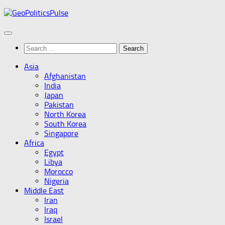
Skip
to
content
Search
for:
Asia
Afghanistan
India
Japan
Pakistan
North Korea
South Korea
Singapore
Africa
Egypt
Libya
Morocco
Nigeria
Middle East
Iran
Iraq
Israel