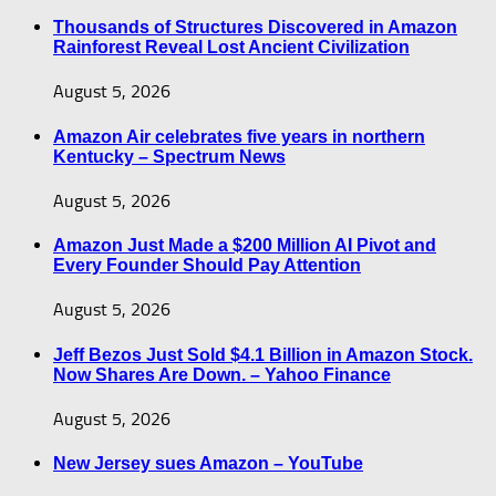
Thousands of Structures Discovered in Amazon
Rainforest Reveal Lost Ancient Civilization
August 5, 2026
Amazon Air celebrates five years in northern
Kentucky – Spectrum News
August 5, 2026
Amazon Just Made a $200 Million AI Pivot and
Every Founder Should Pay Attention
August 5, 2026
Jeff Bezos Just Sold $4.1 Billion in Amazon Stock.
Now Shares Are Down. – Yahoo Finance
August 5, 2026
New Jersey sues Amazon – YouTube