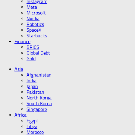
Instagram
Meta
Microsoft
Nvidia
Robotics
SpaceX
Starbucks
Finance
BRICS
Global Debt
Gold
Asia
Afghanistan
India
Japan
Pakistan
North Korea
South Korea
Singapore
Africa
Egypt
Libya
Morocco