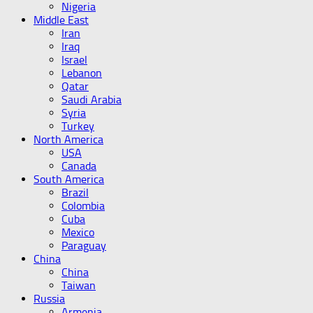
Nigeria
Middle East
Iran
Iraq
Israel
Lebanon
Qatar
Saudi Arabia
Syria
Turkey
North America
USA
Canada
South America
Brazil
Colombia
Cuba
Mexico
Paraguay
China
China
Taiwan
Russia
Armenia