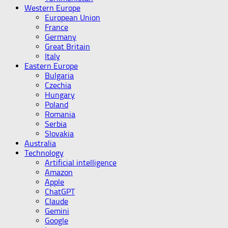
Western Europe
European Union
France
Germany
Great Britain
Italy
Eastern Europe
Bulgaria
Czechia
Hungary
Poland
Romania
Serbia
Slovakia
Australia
Technology
Artificial intelligence
Amazon
Apple
ChatGPT
Claude
Gemini
Google