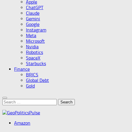
Apple
ChatGPT
Claude
Gemini
Google
Instagram
Meta
Microsoft
Nvidia
Robotics
SpaceX
Starbucks
Finance
BRICS
Global Debt
Gold
Search
for:
Amazon