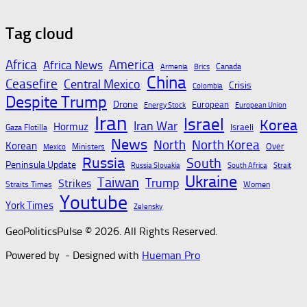
Tag cloud
Gold bugs spend $180
Second Swiss resort
million betting all’s
suspends summer
Africa
America
Africa News
Canada
Armenia
Brics
clear for metal as bond
skiing – SWI
China
Ceasefire
Central Mexico
Crisis
Colombia
yields stall – CNBC
swissinfo.ch
Despite Trump
Drone
European
Energy Stock
European Union
Iran
August 7, 2026
August 7, 2026
Israel
Korea
Iran War
Hormuz
Israeli
Gaza Flotilla
News
North
North Korea
Korean
Over
Ministers
Mexico
Russia
South
Peninsula Update
St. Johns County sheriff
Twilio CEO: We’re the
Russia Slovakia
South Africa
Strait
Ukraine
Taiwan
Trump
Strikes
announces charges
‘Switzerland’ of AI –
Straits Times
Women
Youtube
against teens for
YouTube
York Times
Zelensky
attempting to build
August 7, 2026
GeoPoliticsPulse © 2026. All Rights Reserved.
bombs, rob student
Powered by
- Designed with
Hueman Pro
August 7, 2026