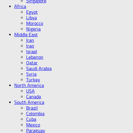
Singapore
Africa
Egypt
Libya
Morocco
Nigeria
Middle East
Iran
Iraq
Israel
Lebanon
Qatar
Saudi Arabia
Syria
Turkey
North America
USA
Canada
South America
Brazil
Colombia
Cuba
Mexico
Paraguay