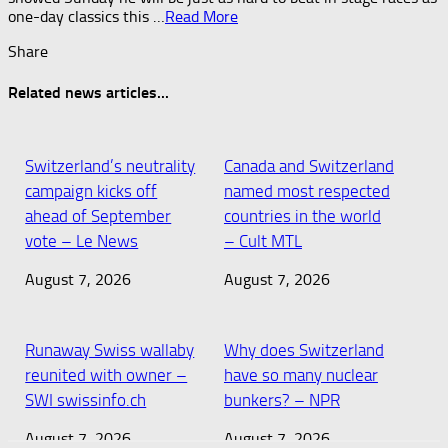
one-day classics this …​
Read More
Share
Related news articles...
Switzerland’s neutrality
Canada and Switzerland
campaign kicks off
named most respected
ahead of September
countries in the world
vote – Le News
– Cult MTL
August 7, 2026
August 7, 2026
Runaway Swiss wallaby
Why does Switzerland
reunited with owner –
have so many nuclear
SWI swissinfo.ch
bunkers? – NPR
August 7, 2026
August 7, 2026