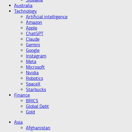
Australia
Technology
Artificial intelligence
Amazon
Apple
ChatGPT
Claude
Gemini
Google
Instagram
Meta
Microsoft
Nvidia
Robotics
SpaceX
Starbucks
Finance
BRICS
Global Debt
Gold
Asia
Afghanistan