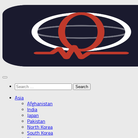
Skip
to
content
Search
for:
Asia
Afghanistan
India
Japan
Pakistan
North Korea
South Korea