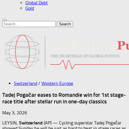
Global Debt
Gold
Search
for:
Switzerland
/
Western Europe
Tadej Pogačar eases to Romandie win for 1st stage-
race title after stellar run in one-day classics
May 3, 2026
LEYSIN,
Switzerland
(AP) — Cycling superstar Tadej Pogačar
showed Sunday he will be just as hard to beat in stage races as