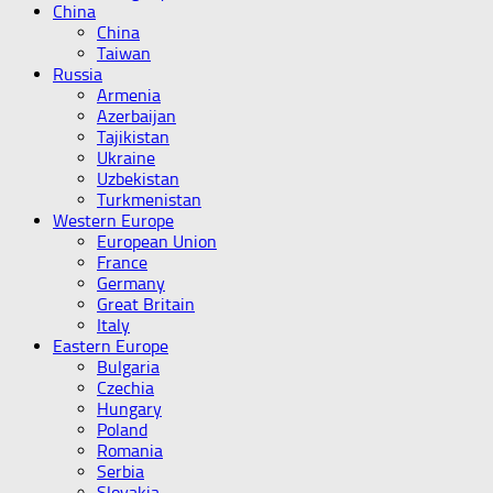
China
China
Taiwan
Russia
Armenia
Azerbaijan
Tajikistan
Ukraine
Uzbekistan
Turkmenistan
Western Europe
European Union
France
Germany
Great Britain
Italy
Eastern Europe
Bulgaria
Czechia
Hungary
Poland
Romania
Serbia
Slovakia