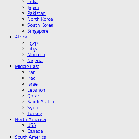
India
Japan
Pakistan
North Korea
South Korea
Singapore
Africa
Egypt
Libya
Morocco
Nigeria
Middle East
Iran
Iraq
Israel
Lebanon
Qatar
Saudi Arabia
Syria
Turkey
North America
USA
Canada
South America