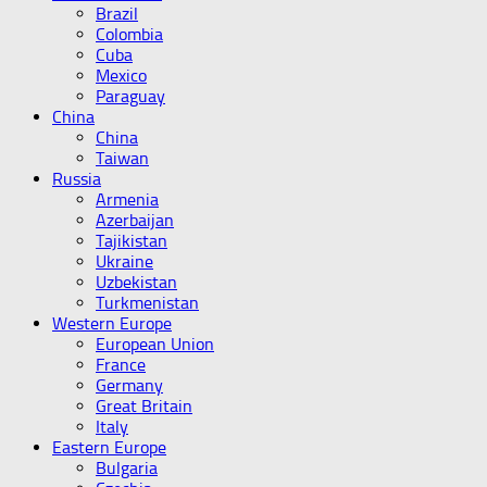
Brazil
Colombia
Cuba
Mexico
Paraguay
China
China
Taiwan
Russia
Armenia
Azerbaijan
Tajikistan
Ukraine
Uzbekistan
Turkmenistan
Western Europe
European Union
France
Germany
Great Britain
Italy
Eastern Europe
Bulgaria