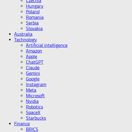
Czechia
Hungary
Poland
Romania
Serbia
Slovakia
Australia
Technology
Artificial intelligence
Amazon
Apple
ChatGPT
Claude
Gemini
Google
Instagram
Meta
Microsoft
Nvidia
Robotics
SpaceX
Starbucks
Finance
BRICS