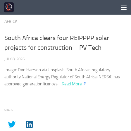
Skip to content
AFRICA
South Africa clears four REIPPPP solar
projects for construction – PV Tech
JULY 8, 2026
Image: Den Harrson via Unsplash. South
African
regulatory
authority National Energy Regulator of South
Africa
(NERSA) has
approved generation licences …
Read More
SHARE