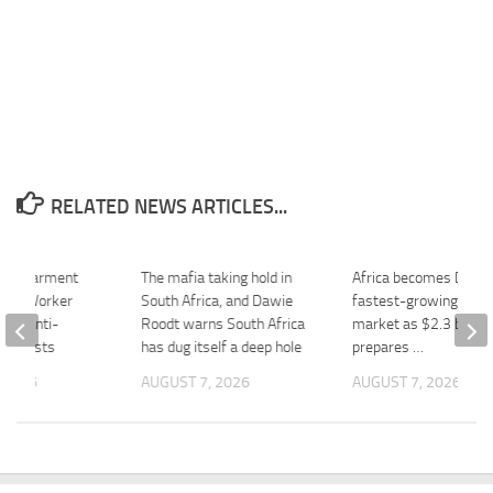
RELATED NEWS ARTICLES...
ca’s Garment
The mafia taking hold in
Africa becomes Diage
aces Worker
South Africa, and Dawie
fastest-growing majo
fter Anti-
Roodt warns South Africa
market as $2.3 billion
Protests
has dug itself a deep hole
prepares …
 2026
AUGUST 7, 2026
AUGUST 7, 2026