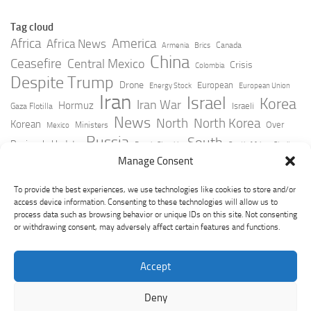
Tag cloud
Africa
America
Africa News
Canada
Armenia
Brics
China
Ceasefire
Central Mexico
Crisis
Colombia
Despite Trump
Drone
European
Energy Stock
European Union
Iran
Israel
Korea
Iran War
Hormuz
Israeli
Gaza Flotilla
News
North
North Korea
Korean
Over
Ministers
Mexico
Russia
South
Peninsula Update
Russia Slovakia
South Africa
Strait
Ukraine
Taiwan
Manage Consent
Trump
Strikes
Straits Times
Women
Youtube
York Times
Zelensky
To provide the best experiences, we use technologies like cookies to store and/or
access device information. Consenting to these technologies will allow us to
process data such as browsing behavior or unique IDs on this site. Not consenting
or withdrawing consent, may adversely affect certain features and functions.
Accept
Deny
GeoPoliticsPulse © 2026. All Rights Reserved.