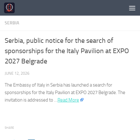
Skip to content
SERBIA
Serbia, public notice for the search of
sponsorships for the Italy Pavilion at EXPO
2027 Belgrade
JUNE 12, 2026
The Embassy of Italy in
Serbia
has launched a search for
sponsorships for the Italy Pavilion at EXPO 2027 Belgrade. The
invitation is addressed to …​
Read More
SHARE