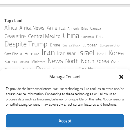
Tag cloud
Africa
America
Africa News
Canada
Armenia
Brics
China
Ceasefire
Central Mexico
Crisis
Colombia
Despite Trump
Drone
European
Energy Stock
European Union
Iran
Israel
Korea
Iran War
Hormuz
Israeli
Gaza Flotilla
News
North
North Korea
Korean
Over
Ministers
Mexico
Russia
South
Peninsula Update
Russia Slovakia
South Africa
Strait
Ukraine
Taiwan
Manage Consent
Trump
Strikes
Straits Times
Women
Youtube
York Times
Zelensky
To provide the best experiences, we use technologies like cookies to store and/or
access device information. Consenting to these technologies will allow us to
process data such as browsing behavior or unique IDs on this site. Not consenting
or withdrawing consent, may adversely affect certain features and functions.
Accept