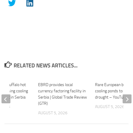
RELATED NEWS ARTICLES...
ean buffalo hot
EBRD provides local
Rare European buffalo
d, losing cooling
currency factoring facility in
cooling ponds to Serbi
ought in Serbia
Serbia | Global Trade Review
drought – YouTube
(GTR)
 2026
AUGUST 5, 2026
AUGUST 5, 2026