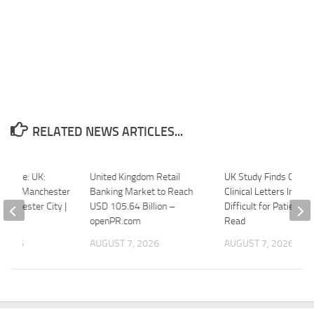
RELATED NEWS ARTICLES...
picture: UK:
United Kingdom Retail
UK Study Finds Ophth
eague Manchester
Banking Market to Reach
Clinical Letters Increa
Manchester City |
USD 105.64 Billion –
Difficult for Patients t
onnect
openPR.com
Read
 2026
AUGUST 7, 2026
AUGUST 7, 2026