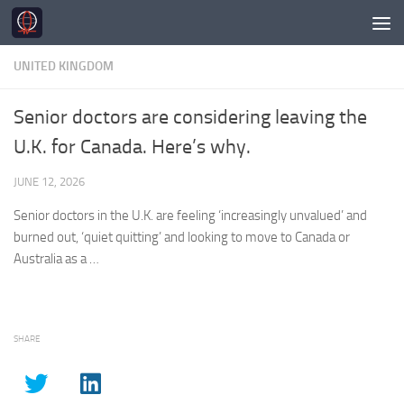
Skip to content
UNITED KINGDOM
Senior doctors are considering leaving the
U.K. for Canada. Here’s why.
JUNE 12, 2026
Senior doctors in the
U.K.
are feeling ‘increasingly unvalued’ and
burned out, ‘quiet quitting’ and looking to move to Canada or
Australia as a …
SHARE