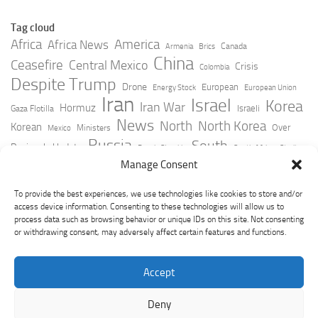
Tag cloud
Africa
America
Africa News
Canada
Armenia
Brics
China
Ceasefire
Central Mexico
Crisis
Colombia
Despite Trump
Drone
European
Energy Stock
European Union
Iran
Israel
Korea
Iran War
Hormuz
Israeli
Gaza Flotilla
News
North
North Korea
Korean
Over
Ministers
Mexico
Russia
South
Peninsula Update
Russia Slovakia
South Africa
Strait
Ukraine
Taiwan
Manage Consent
Trump
Strikes
Straits Times
Women
Youtube
York Times
Zelensky
To provide the best experiences, we use technologies like cookies to store and/or
access device information. Consenting to these technologies will allow us to
process data such as browsing behavior or unique IDs on this site. Not consenting
or withdrawing consent, may adversely affect certain features and functions.
Accept
Deny
GeoPoliticsPulse © 2026. All Rights Reserved.