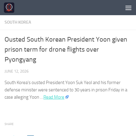
Skip to content
SOUTH KOREA
Ousted South Korean President Yoon given
prison term for drone flights over
Pyongyang
JUNE 12, 2026
South Korea’s
ousted President Yoon Suk Yeol and his former
defense minister were sentenced to 30 years in prison Friday in a
case alleging Yoon …
Read More
SHARE