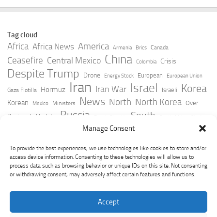
Tag cloud
Africa
America
Africa News
Canada
Armenia
Brics
China
Ceasefire
Central Mexico
Crisis
Colombia
Despite Trump
Drone
European
Energy Stock
European Union
Iran
Israel
Korea
Iran War
Hormuz
Israeli
Gaza Flotilla
News
North
North Korea
Korean
Over
Ministers
Mexico
Russia
South
Peninsula Update
Russia Slovakia
South Africa
Strait
Ukraine
Taiwan
Manage Consent
Trump
Strikes
Straits Times
Women
Youtube
York Times
Zelensky
To provide the best experiences, we use technologies like cookies to store and/or
access device information. Consenting to these technologies will allow us to
process data such as browsing behavior or unique IDs on this site. Not consenting
or withdrawing consent, may adversely affect certain features and functions.
Accept