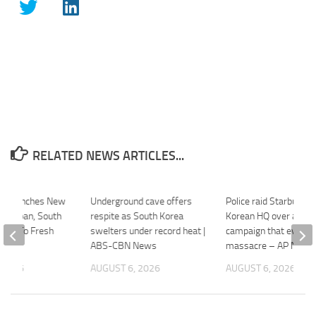
RELATED NEWS ARTICLES...
Un Launches New
Underground cave offers
Police raid Starbucks’
t | Japan, South
respite as South Korea
Korean HQ over ad
ond To Fresh
swelters under record heat |
campaign that evoke
ABS-CBN News
massacre – AP News
 2026
AUGUST 6, 2026
AUGUST 6, 2026