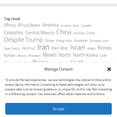
Tag cloud
Africa
America
Africa News
Canada
Armenia
Brics
China
Ceasefire
Central Mexico
Crisis
Colombia
Despite Trump
Drone
European
Energy Stock
European Union
Iran
Israel
Korea
Iran War
Hormuz
Israeli
Gaza Flotilla
News
North
North Korea
Korean
Over
Ministers
Mexico
Russia
South
Peninsula Update
Russia Slovakia
South Africa
Strait
Ukraine
Taiwan
Manage Consent
Trump
Strikes
Straits Times
Women
Youtube
York Times
Zelensky
To provide the best experiences, we use technologies like cookies to store and/or
access device information. Consenting to these technologies will allow us to
process data such as browsing behavior or unique IDs on this site. Not consenting
or withdrawing consent, may adversely affect certain features and functions.
Accept