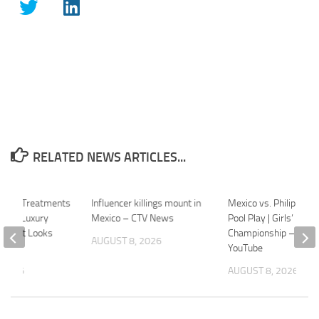
RELATED NEWS ARTICLES...
ek of Treatments
Influencer killings mount in
Mexico vs. Philippines
ico’s Luxury
Mexico – CTV News
Pool Play | Girls’ U17
etreat Looks
Championship – 2026
AUGUST 8, 2026
YouTube
 2026
AUGUST 8, 2026