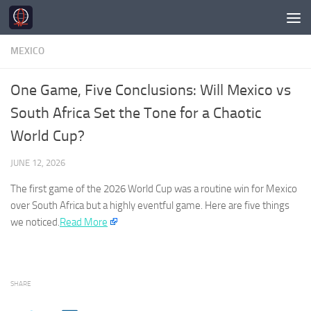
Skip to content
MEXICO
One Game, Five Conclusions: Will Mexico vs
South Africa Set the Tone for a Chaotic
World Cup?
JUNE 12, 2026
The first game of the 2026 World Cup was a routine win for
Mexico
over South Africa but a highly eventful game. Here are five things
we noticed.​
Read More
SHARE