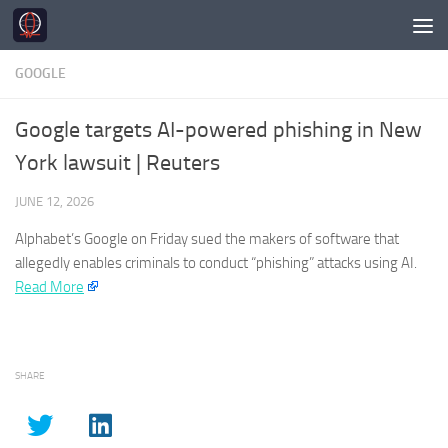
Skip to content
GOOGLE
Google targets AI-powered phishing in New
York lawsuit | Reuters
JUNE 12, 2026
Alphabet’s
Google
on Friday sued the makers of software that
allegedly enables criminals to conduct “phishing” attacks using AI.​
Read More
SHARE