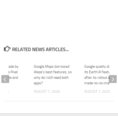
RELATED NEWS ARTICLES...
tch Made by
Google Maps borrowed
Google quietly discon
6: The Pixel
Waze’s best features, so
its Earth AI feature a 
art Time and
why do I still need both
after its rollout after
pect
apps?
made no-no images
 2026
AUGUST 7, 2026
AUGUST 7, 2026