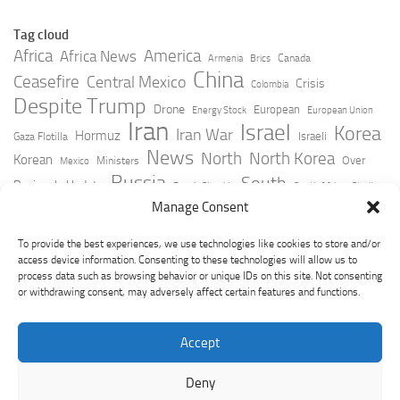
Tag cloud
Africa
America
Africa News
Canada
Armenia
Brics
China
Ceasefire
Central Mexico
Crisis
Colombia
Despite Trump
Drone
European
Energy Stock
European Union
Iran
Israel
Korea
Iran War
Hormuz
Israeli
Gaza Flotilla
News
North
North Korea
Korean
Over
Ministers
Mexico
Russia
South
Peninsula Update
Russia Slovakia
South Africa
Strait
Ukraine
Taiwan
Manage Consent
Trump
Strikes
Straits Times
Women
Youtube
York Times
Zelensky
To provide the best experiences, we use technologies like cookies to store and/or
access device information. Consenting to these technologies will allow us to
process data such as browsing behavior or unique IDs on this site. Not consenting
or withdrawing consent, may adversely affect certain features and functions.
Accept
Deny
GeoPoliticsPulse © 2026. All Rights Reserved.