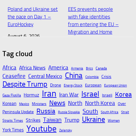
Poland and Ukraine set
EES prevents people
the pace on Day 1 –
with fake identities
EuroHockey
from entering the EU –
Migration and Home
August 6, 2026
Affairs
August 6, 2026
Tag cloud
Africa
America
Africa News
Canada
Armenia
Brics
Slovakia Retail Sales at
Slovakia has recorded a
China
Ceasefire
Central Mexico
Crisis
Colombia
3-Month High –
temperature of 42.2°C,
Despite Trump
Drone
European
Energy Stock
European Union
Trading Economics
surpassing the
Iran
Israel
Korea
Iran War
previous record of
Hormuz
Israeli
Gaza Flotilla
August 6, 2026
News
North
41.4°C
North Korea
Korean
Over
Ministers
Mexico
Russia
South
Peninsula Update
Russia Slovakia
South Africa
Strait
August 6, 2026
Ukraine
Taiwan
Trump
Strikes
Straits Times
Women
Youtube
York Times
Zelensky
Machata makes history,
Dentons advises banks