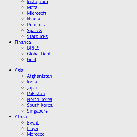
Instagram
Meta
Microsoft
Nvidia
Robotics
SpaceX
Starbucks
Finance
BRICS
Global Debt
Gold
Asia
Afghanistan
India
Japan
Pakistan
North Korea
South Korea
Singapore
Africa
Egypt
Libya
Morocco