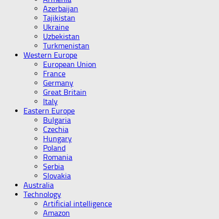
Azerbaijan
Tajikistan
Ukraine
Uzbekistan
Turkmenistan
Western Europe
European Union
France
Germany
Great Britain
Italy
Eastern Europe
Bulgaria
Czechia
Hungary
Poland
Romania
Serbia
Slovakia
Australia
Technology
Artificial intelligence
Amazon