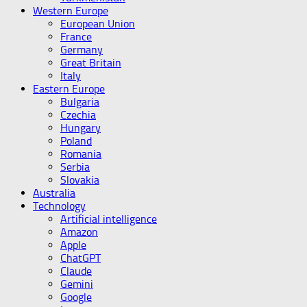
Western Europe
European Union
France
Germany
Great Britain
Italy
Eastern Europe
Bulgaria
Czechia
Hungary
Poland
Romania
Serbia
Slovakia
Australia
Technology
Artificial intelligence
Amazon
Apple
ChatGPT
Claude
Gemini
Google