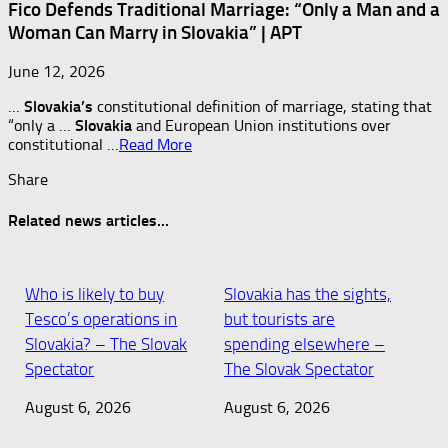
Fico Defends Traditional Marriage: “Only a Man and a
Woman Can Marry in Slovakia” | APT
June 12, 2026
…
Slovakia’s
constitutional definition of marriage, stating that
“only a …
Slovakia
and European Union institutions over
constitutional …
Read More
Share
Related news articles...
Who is likely to buy
Slovakia has the sights,
Tesco’s operations in
but tourists are
Slovakia? – The Slovak
spending elsewhere –
Spectator
The Slovak Spectator
August 6, 2026
August 6, 2026