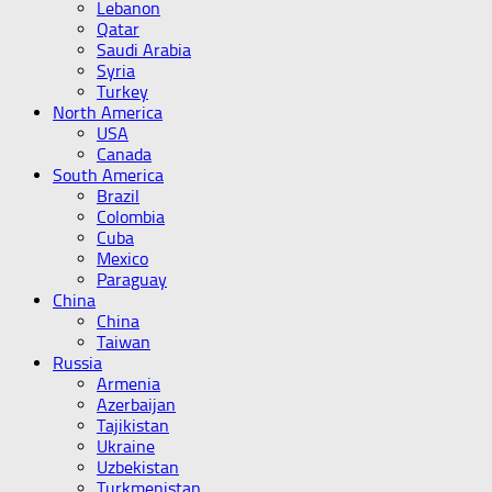
Lebanon
Qatar
Saudi Arabia
Syria
Turkey
North America
USA
Canada
South America
Brazil
Colombia
Cuba
Mexico
Paraguay
China
China
Taiwan
Russia
Armenia
Azerbaijan
Tajikistan
Ukraine
Uzbekistan
Turkmenistan