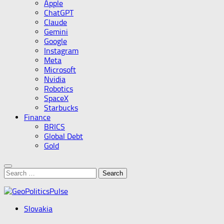
Apple
ChatGPT
Claude
Gemini
Google
Instagram
Meta
Microsoft
Nvidia
Robotics
SpaceX
Starbucks
Finance
BRICS
Global Debt
Gold
Search
for:
Slovakia