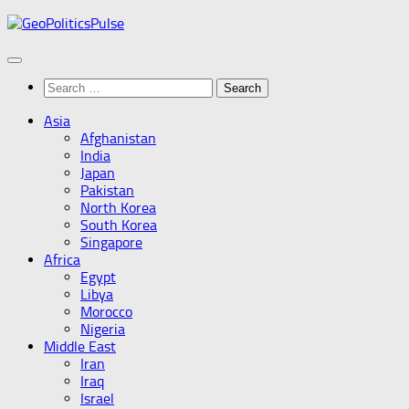
Skip
to
content
Search
for:
Asia
Afghanistan
India
Japan
Pakistan
North Korea
South Korea
Singapore
Africa
Egypt
Libya
Morocco
Nigeria
Middle East
Iran
Iraq
Israel