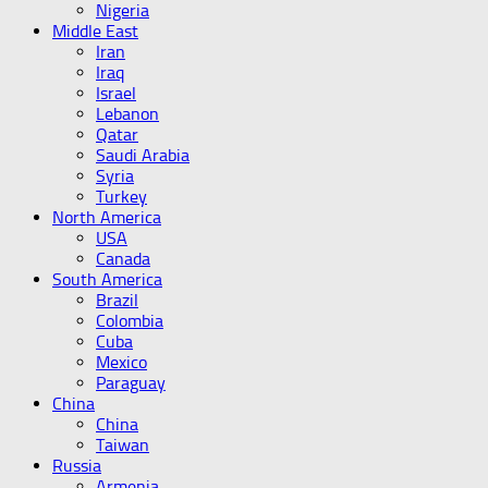
Nigeria
Middle East
Iran
Iraq
Israel
Lebanon
Qatar
Saudi Arabia
Syria
Turkey
North America
USA
Canada
South America
Brazil
Colombia
Cuba
Mexico
Paraguay
China
China
Taiwan
Russia
Armenia