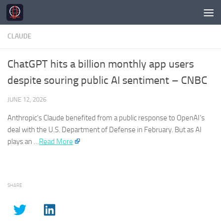
Skip to content
CLAUDE
ChatGPT hits a billion monthly app users
despite souring public AI sentiment – CNBC
JUNE 12, 2026
Anthropic’s
Claude
benefited from a public response to OpenAI’s
deal with the U.S. Department of Defense in February. But as AI
plays an …​
Read More
SHARE