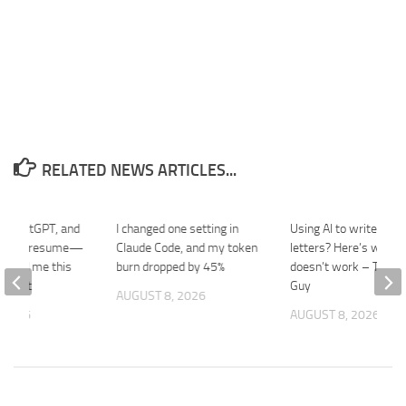
RELATED NEWS ARTICLES...
de, ChatGPT, and
I changed one setting in
Using AI to write comp
ild my resume—
Claude Code, and my token
letters? Here’s why it
er told me this
burn dropped by 45%
doesn’t work – The Po
e best
Guy
AUGUST 8, 2026
 2026
AUGUST 8, 2026