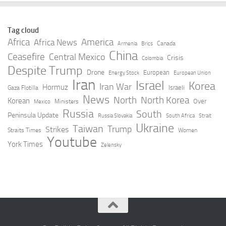
Tag cloud
Africa
America
Africa News
Canada
Armenia
Brics
China
Ceasefire
Central Mexico
Crisis
Colombia
Despite Trump
Drone
European
Energy Stock
European Union
Iran
Israel
Korea
Iran War
Hormuz
Israeli
Gaza Flotilla
News
North
North Korea
Korean
Over
Ministers
Mexico
Russia
South
Peninsula Update
Russia Slovakia
South Africa
Strait
Ukraine
Taiwan
Trump
Strikes
Straits Times
Women
Youtube
York Times
Zelensky