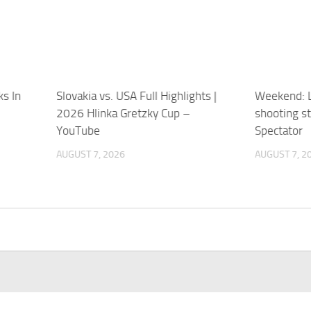
ks In
Slovakia vs. USA Full Highlights |
Weekend: L
2026 Hlinka Gretzky Cup –
shooting st
YouTube
Spectator
AUGUST 7, 2026
AUGUST 7, 2