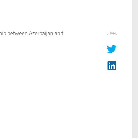
ship between Azerbaijan and
SHARE