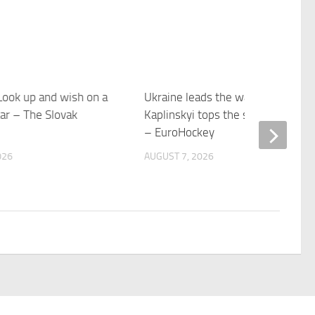
ook up and wish on a
Ukraine leads the way as
ar – The Slovak
Kaplinskyi tops the scoring charts
– EuroHockey
026
AUGUST 7, 2026