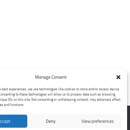
Manage Consent
e best experiences, we use technologies like cookies to store and/or access device
Consenting to these technologies will allow us to process data such as browsing
nique IDs on this site. Not consenting or withdrawing consent, may adversely affect
res and functions.
ccept
Deny
View preferences