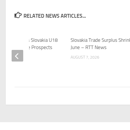
RELATED NEWS ARTICLES...
– USA U18 vs Slovakia U18
Slovakia Trade Surplus Shrin
08-07 – Elite Prospects
June – RTT News
 7, 2026
AUGUST 7, 2026