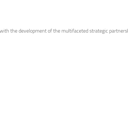
 with the development of the multifaceted strategic partner