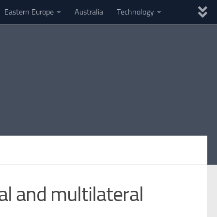
Eastern Europe
Australia
Technology
al and multilateral