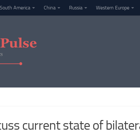
South America
China
Russia
Western Europe
uss current state of bilater