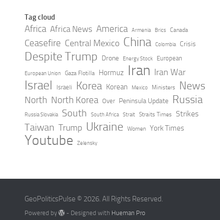
Tag cloud
Africa
America
Africa News
Canada
Armenia
Brics
China
Ceasefire
Central Mexico
Crisis
Colombia
Despite Trump
Drone
European
Energy Stock
Iran
Iran War
Hormuz
Gaza Flotilla
European Union
Israel
Korea
News
Korean
Israeli
Ministers
Mexico
Russia
North
North Korea
Peninsula Update
Over
South
Strikes
Straits Times
Russia Slovakia
South Africa
Strait
Ukraine
Taiwan
Trump
York Times
Women
Youtube
Zelensky
GeoPoliticsPulse © 2026. All Rights Reserved.
Powered by
- Designed with
Hueman Pro