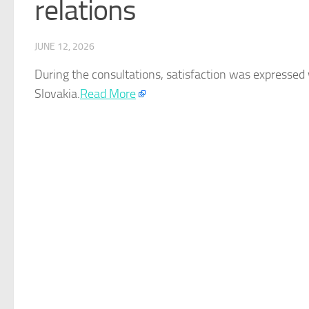
relations
JUNE 12, 2026
During the consultations, satisfaction was expressed
Slovakia
.
Read More