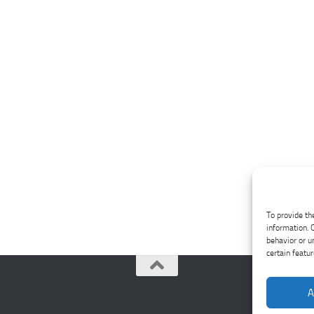
To provide th
information. 
behavior or u
certain featu
A