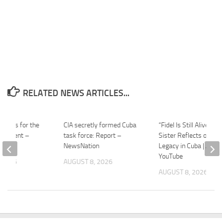
RELATED NEWS ARTICLES...
e Tips for the
CIA secretly formed Cuba
“Fidel Is Still Alive”: C
ernment –
task force: Report –
Sister Reflects on His
mes
NewsNation
Legacy in Cuba | APT 
YouTube
 2026
AUGUST 8, 2026
AUGUST 8, 2026