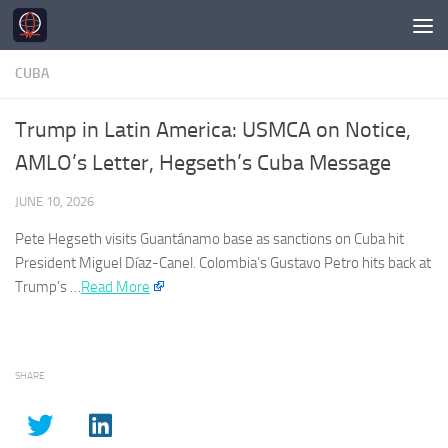
Skip to content
CUBA
Trump in Latin America: USMCA on Notice,
AMLO’s Letter, Hegseth’s Cuba Message
JUNE 10, 2026
Pete Hegseth visits Guantánamo base as sanctions on
Cuba
hit
President Miguel Díaz-Canel. Colombia’s Gustavo Petro hits back at
Trump’s …​
Read More
SHARE