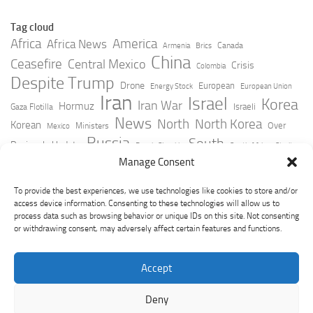
Tag cloud
Africa
America
Africa News
Canada
Armenia
Brics
China
Ceasefire
Central Mexico
Crisis
Colombia
Despite Trump
Drone
European
Energy Stock
European Union
Iran
Israel
Korea
Iran War
Hormuz
Israeli
Gaza Flotilla
News
North
North Korea
Korean
Over
Ministers
Mexico
Russia
South
Peninsula Update
Russia Slovakia
South Africa
Strait
Ukraine
Taiwan
Manage Consent
Trump
Strikes
Straits Times
Women
Youtube
York Times
Zelensky
To provide the best experiences, we use technologies like cookies to store and/or
access device information. Consenting to these technologies will allow us to
process data such as browsing behavior or unique IDs on this site. Not consenting
or withdrawing consent, may adversely affect certain features and functions.
Accept
Deny
GeoPoliticsPulse © 2026. All Rights Reserved.