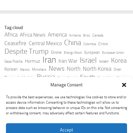
Tag cloud
Africa
America
Africa News
Canada
Armenia
Brics
China
Ceasefire
Central Mexico
Crisis
Colombia
Despite Trump
Drone
European
Energy Stock
European Union
Iran
Israel
Korea
Iran War
Hormuz
Israeli
Gaza Flotilla
News
North
North Korea
Korean
Over
Ministers
Mexico
Russia
South
Peninsula Update
Russia Slovakia
South Africa
Strait
Ukraine
Taiwan
Manage Consent
Trump
Strikes
Straits Times
Women
Youtube
York Times
Zelensky
To provide the best experiences, we use technologies like cookies to store and/or
access device information. Consenting to these technologies will allow us to
process data such as browsing behavior or unique IDs on this site. Not consenting
or withdrawing consent, may adversely affect certain features and functions.
Accept