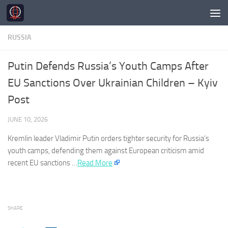
Skip to content
RUSSIA
Putin Defends Russia’s Youth Camps After
EU Sanctions Over Ukrainian Children – Kyiv
Post
JUNE 10, 2026
Kremlin leader Vladimir Putin orders tighter security for
Russia’s
youth camps, defending them against European criticism amid
recent EU sanctions …​
Read More
SHARE