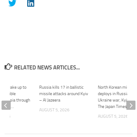
RELATED NEWS ARTICLES...
 we wake up to
Russia kills 17 in ballistic
North Korean missile 
 horrible
missile attacks around Kyiv
deploys in Russia for
by Russia through
– Al Jazeera
Ukraine war, Kyiv say
attacks …
The Japan Times
AUGUST 5, 2026
 2026
AUGUST 5, 2026