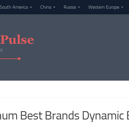
South America
China
Russia
Western Europe
num Best Brands Dynamic 