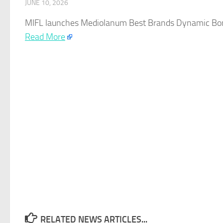
JUNE 10, 2026
MIFL launches Mediolanum Best Brands Dynamic Bond
Read More
RELATED NEWS ARTICLES...