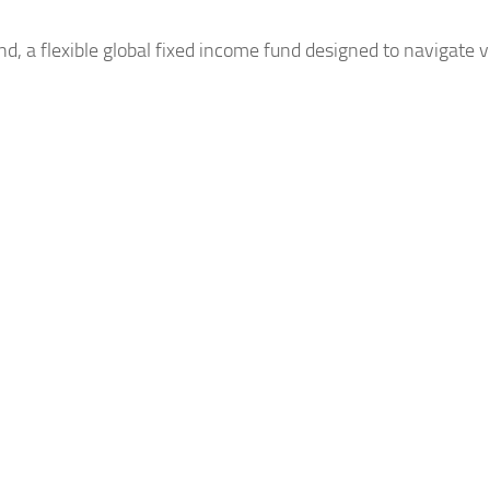
, a flexible
global
fixed income fund designed to navigate v