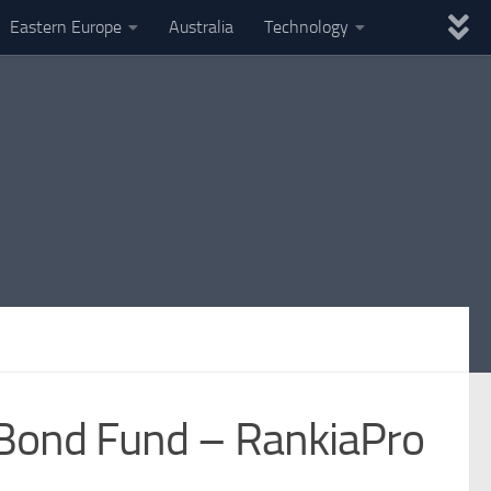
Eastern Europe
Australia
Technology
Bond Fund – RankiaPro