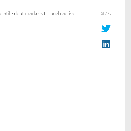
olatile
debt
markets through active …
SHARE