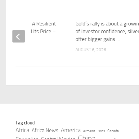
 of the Week: A Resilient
Gold’s rally is about a growin
 Economy, and Its Price –
of investor confidence; silve
 Analytics
offer bigger gains …
 6, 2026
AUGUST 6, 2026
Tag cloud
Africa
America
Africa News
Canada
Armenia
Brics
China