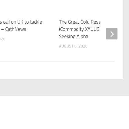
 call on UK to tackle
The Great Gold Reset Is Over
t – CathNews
(Commodity:XAUUSD:CUR) |
Seeking Alpha
026
AUGUST 6, 2026