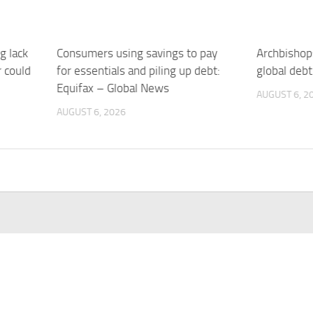
g lack
Consumers using savings to pay
Archbishops
r could
for essentials and piling up debt:
global deb
Equifax – Global News
AUGUST 6, 2
AUGUST 6, 2026