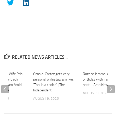
RELATED NEWS ARTICLES...
a And Wife Pria
Ocasio-Cortez gets very
Razane Jammal celeb
follow Each
personal on Instagram live:
birthday with Instagr
nstagram Amid
‘This is a choice’ | The
post – Arab News
umours
Independent
AUGUST 9, 2026
 2026
AUGUST 9, 2026