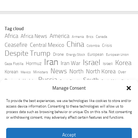
Tag cloud
Africa
America
Africa News
Canada
Armenia
Brics
China
Ceasefire
Central Mexico
Crisis
Colombia
Despite Trump
Drone
European
Energy Stock
European Union
Iran
Israel
Korea
Iran War
Hormuz
Israeli
Gaza Flotilla
News
North
North Korea
Korean
Over
Ministers
Mexico
Russia
South
Peninsula Update
Russia Slovakia
South Africa
Strait
Ukraine
Taiwan
Manage Consent
Trump
Strikes
Straits Times
Women
Youtube
York Times
Zelensky
To provide the best experiences, we use technologies like cookies to store and/or
access device information. Consenting to these technologies will allow us to
process data such as browsing behavior or unique IDs on this site. Not consenting
or withdrawing consent, may adversely affect certain features and functions.
Accept