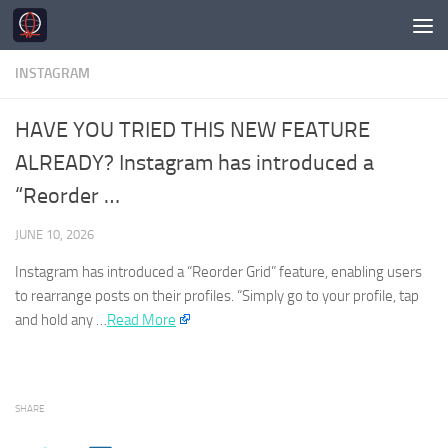
Skip to content
INSTAGRAM
HAVE YOU TRIED THIS NEW FEATURE
ALREADY? Instagram has introduced a
“Reorder …
JUNE 10, 2026
Instagram
has introduced a “Reorder Grid” feature, enabling users
to rearrange posts on their profiles. “Simply go to your profile, tap
and hold any …​
Read More
SHARE