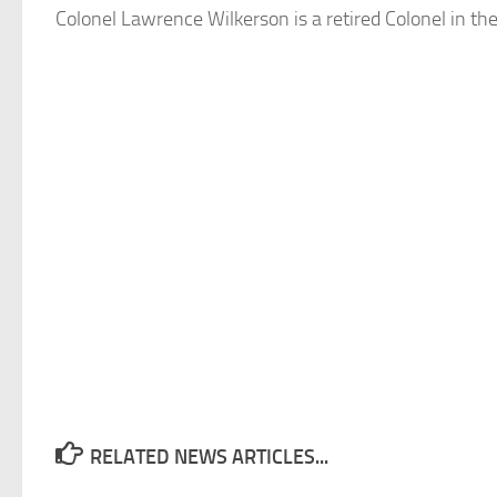
Colonel Lawrence Wilkerson is a retired Colonel in th
RELATED NEWS ARTICLES...