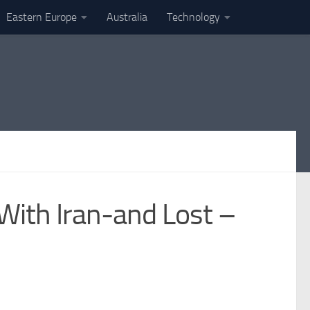
Eastern Europe
Australia
Technology
With Iran-and Lost –