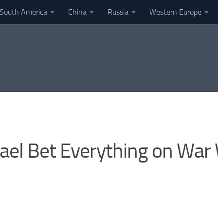
South America
China
Russia
Western Europe
ael Bet Everything on War 