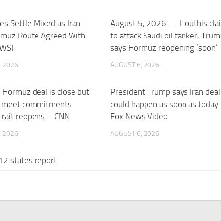
res Settle Mixed as Iran
August 5, 2026 — Houthis cla
rmuz Route Agreed With
to attack Saudi oil tanker, Trum
 WSJ
says Hormuz reopening ‘soon’
, 2026
AUGUST 6, 2026
s Hormuz deal is close but
President Trump says Iran deal
 meet commitments
could happen as soon as today 
trait reopens – CNN
Fox News Video
, 2026
AUGUST 6, 2026
 12 states report
acks on water systems
 linked to Iran-backed …
, 2026