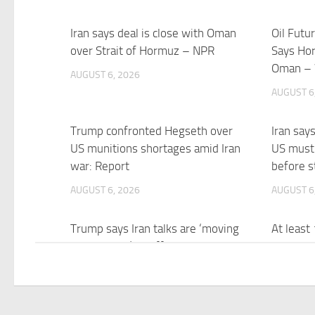
Iran says deal is close with Oman
Oil Futu
over Strait of Hormuz – NPR
Says Ho
Oman –
AUGUST 6, 2026
AUGUST 6
Trump confronted Hegseth over
Iran say
US munitions shortages amid Iran
US must
war: Report
before s
AUGUST 6, 2026
AUGUST 6
Trump says Iran talks are ‘moving
At least
along nicely’ as efforts to reach
cyberatt
Hormuz deal ramp up
possibly
AUGUST 6, 2026
AUGUST 6