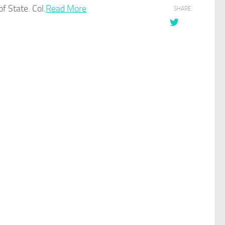
f State. Col.
Read More
SHARE