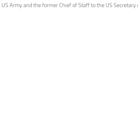
e US Army and the former Chief of Staff to the US Secretary o