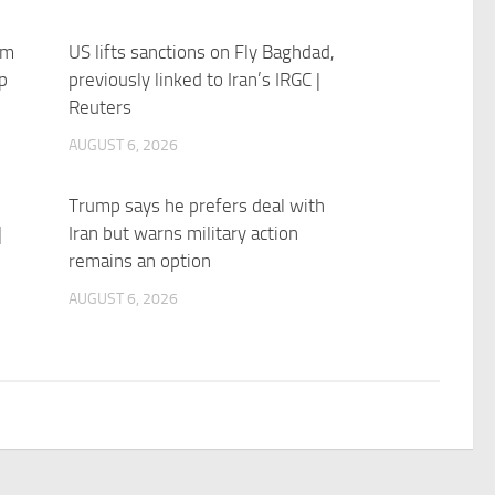
im
US lifts sanctions on Fly Baghdad,
p
previously linked to Iran’s IRGC |
Reuters
AUGUST 6, 2026
Trump says he prefers deal with
|
Iran but warns military action
remains an option
AUGUST 6, 2026