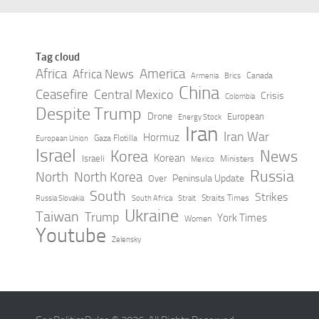
Tag cloud
Africa
America
Africa News
Canada
Armenia
Brics
China
Ceasefire
Central Mexico
Crisis
Colombia
Despite Trump
Drone
European
Energy Stock
Iran
Iran War
Hormuz
Gaza Flotilla
European Union
Israel
Korea
News
Korean
Israeli
Ministers
Mexico
Russia
North
North Korea
Peninsula Update
Over
South
Strikes
Straits Times
Russia Slovakia
South Africa
Strait
Ukraine
Taiwan
Trump
York Times
Women
Youtube
Zelensky