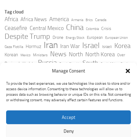
Tag cloud
Africa
America
Africa News
Canada
Armenia
Brics
China
Ceasefire
Central Mexico
Crisis
Colombia
Despite Trump
Drone
European
Energy Stock
European Union
Iran
Israel
Korea
Iran War
Hormuz
Israeli
Gaza Flotilla
News
North
North Korea
Korean
Over
Ministers
Mexico
Russia
South
Peninsula Update
Russia Slovakia
South Africa
Strait
Ukraine
Taiwan
Manage Consent
Trump
Strikes
Straits Times
Women
Youtube
York Times
Zelensky
To provide the best experiences, we use technologies like cookies to store and/or
access device information. Consenting to these technologies will allow us to
process data such as browsing behavior or unique IDs on this site. Not consenting
or withdrawing consent, may adversely affect certain features and functions.
Accept
Deny
GeoPoliticsPulse © 2026. All Rights Reserved.