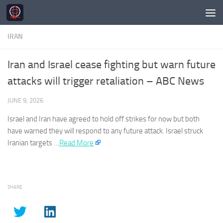
Skip to content
IRAN
Iran and Israel cease fighting but warn future
attacks will trigger retaliation – ABC News
JUNE 9, 2026
Israel and
Iran
have agreed to hold off strikes for now but both
have warned they will respond to any future attack. Israel struck
Iranian
targets …
Read More
SHARE