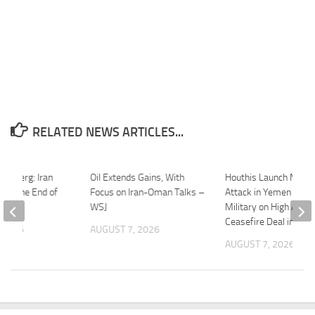
RELATED NEWS ARTICLES...
oomberg: Iran
Oil Extends Gains, With
Houthis Launch Major
 Be the End of
Focus on Iran-Oman Talks –
Attack in Yemen | Iran
ct
WSJ
Military on High Alert 
Ceasefire Deal in Dan
 2026
AUGUST 7, 2026
AUGUST 7, 2026