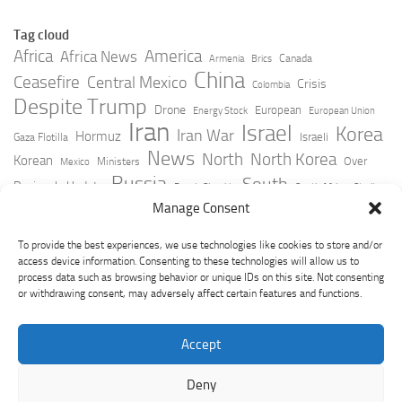
Tag cloud
Africa
America
Africa News
Canada
Armenia
Brics
China
Ceasefire
Central Mexico
Crisis
Colombia
Despite Trump
Drone
European
Energy Stock
European Union
Iran
Israel
Korea
Iran War
Hormuz
Israeli
Gaza Flotilla
News
North
North Korea
Korean
Over
Ministers
Mexico
Russia
South
Peninsula Update
Russia Slovakia
South Africa
Strait
Ukraine
Taiwan
Manage Consent
Trump
Strikes
Straits Times
Women
Youtube
York Times
Zelensky
To provide the best experiences, we use technologies like cookies to store and/or
access device information. Consenting to these technologies will allow us to
process data such as browsing behavior or unique IDs on this site. Not consenting
or withdrawing consent, may adversely affect certain features and functions.
Accept
Deny
GeoPoliticsPulse © 2026. All Rights Reserved.