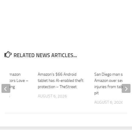
RELATED NEWS ARTICLES...
$30 Amazon
Amazon’s $66 Android
San Diego man sues
r Editors Love –
tablet has AI-enabled theft
Amazon over severe 
ekeeping
protection – TheStreet
injuries from tabletop 
pit
 2026
AUGUST 6, 2026
AUGUST 6, 2026