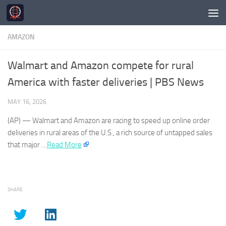
Skip to content
AMAZON
Walmart and Amazon compete for rural
America with faster deliveries | PBS News
MAY 16, 2026
(AP) — Walmart and
Amazon
are racing to speed up online order
deliveries in rural areas of the U.S., a rich source of untapped sales
that major …
Read More
SHARE