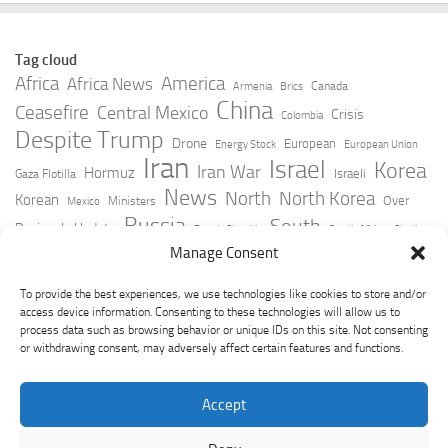
Tag cloud
Africa
America
Africa News
Canada
Armenia
Brics
China
Ceasefire
Central Mexico
Crisis
Colombia
Despite Trump
Drone
European
Energy Stock
European Union
Iran
Israel
Korea
Iran War
Hormuz
Israeli
Gaza Flotilla
News
North
North Korea
Korean
Over
Ministers
Mexico
Russia
South
Peninsula Update
Russia Slovakia
South Africa
Strait
Ukraine
Taiwan
Manage Consent
Trump
Strikes
Straits Times
Women
Youtube
York Times
Zelensky
To provide the best experiences, we use technologies like cookies to store and/or
access device information. Consenting to these technologies will allow us to
process data such as browsing behavior or unique IDs on this site. Not consenting
or withdrawing consent, may adversely affect certain features and functions.
Accept