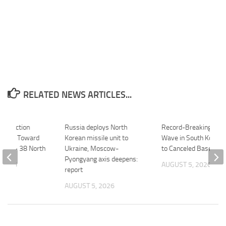
RELATED NEWS ARTICLES...
nstruction
Russia deploys North
Record-Breaking Hea
gress Toward
Korean missile unit to
Wave in South Korea 
ning – 38 North
Ukraine, Moscow-
to Canceled Baseball
Pyongyang axis deepens:
 2026
AUGUST 5, 2026
report
AUGUST 5, 2026