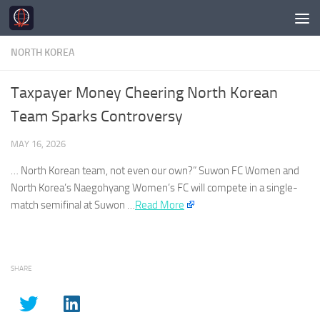
Skip to content
NORTH KOREA
Taxpayer Money Cheering North Korean
Team Sparks Controversy
MAY 16, 2026
…
North Korean
team, not even our own?” Suwon FC Women and
North Korea’s
Naegohyang Women’s FC will compete in a single-
match semifinal at Suwon …​
Read More
SHARE