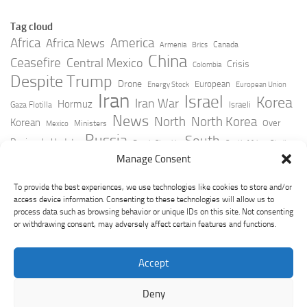
Tag cloud
Africa
America
Africa News
Canada
Armenia
Brics
China
Ceasefire
Central Mexico
Crisis
Colombia
Despite Trump
Drone
European
Energy Stock
European Union
Iran
Israel
Korea
Iran War
Hormuz
Israeli
Gaza Flotilla
News
North
North Korea
Korean
Over
Ministers
Mexico
Russia
South
Peninsula Update
Russia Slovakia
South Africa
Strait
Ukraine
Taiwan
Manage Consent
Trump
Strikes
Straits Times
Women
Youtube
York Times
Zelensky
To provide the best experiences, we use technologies like cookies to store and/or
access device information. Consenting to these technologies will allow us to
process data such as browsing behavior or unique IDs on this site. Not consenting
or withdrawing consent, may adversely affect certain features and functions.
Accept
Deny
GeoPoliticsPulse © 2026. All Rights Reserved.