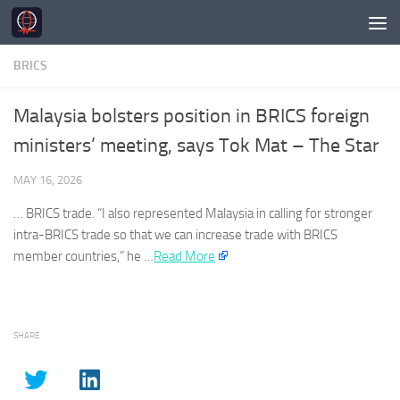
Skip to content
BRICS
Malaysia bolsters position in BRICS foreign
ministers’ meeting, says Tok Mat – The Star
MAY 16, 2026
…
BRICS
trade. “I also represented Malaysia in calling for stronger
intra-
BRICS
trade so that we can increase trade with
BRICS
member countries,” he …
Read More
SHARE