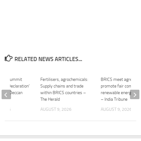
RELATED NEWS ARTICLES...
ural Summit
Fertilisers, agrochemicals:
BRICS meet agrees t
opal Declaration’
Supply chains and trade
promote fair competit
ies – Deccan
within BRICS countries –
renewable energy ma
The Herald
– India Tribune
 2026
AUGUST 9, 2026
AUGUST 9, 2026