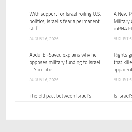
With support for Israel roiling U.S.
A New Pl
politics, Israelis fear a permanent
Military
shift
mRNA Fl
AUGUST 6, 2026
AUGUST 6
Abdul El-Sayed explains why he
Rights g
opposes military funding to Israel
that kil
– YouTube
apparen
AUGUST 6, 2026
AUGUST 6
The old pact between Israel’s
Is Israe
government and military has
fight Ira
broken down – Al Jazeera
AUGUST 6
AUGUST 6, 2026