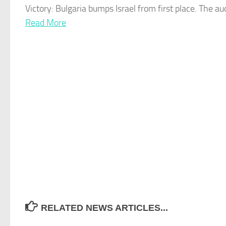
Victory: Bulgaria bumps
Israel
from first place. The a
Read More
RELATED NEWS ARTICLES...