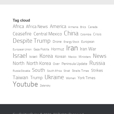
Tag cloud
Africa
America
Africa News
Canada
Armenia
Brics
China
Ceasefire
Central Mexico
Crisis
Colombia
Despite Trump
Drone
European
Energy Stock
Iran
Iran War
Hormuz
Gaza Flotilla
European Union
Israel
Korea
News
Korean
Israeli
Ministers
Mexico
Russia
North
North Korea
Peninsula Update
Over
South
Strikes
Straits Times
Russia Slovakia
South Africa
Strait
Ukraine
Taiwan
Trump
York Times
Women
Youtube
Zelensky