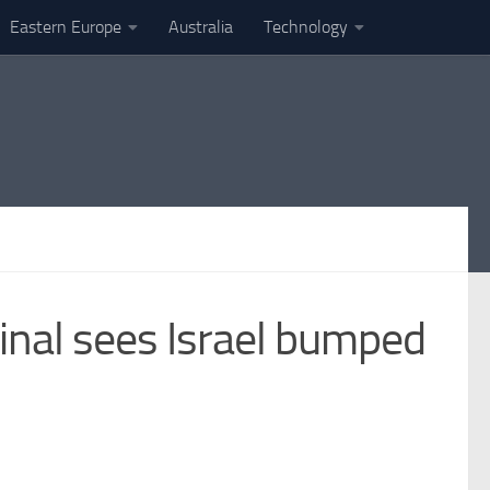
Eastern Europe
Australia
Technology
final sees Israel bumped