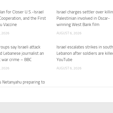
an for Closer U.S.-Israel
Israel charges settler over killi
 Cooperation, and the First
Palestinian involved in Oscar-
u Vaccine
winning West Bank film
, 2026
AUGUST 6, 2026
roups say Israeli attack
Israel escalates strikes in sout
led Lebanese journalist an
Lebanon after soldiers are kille
t war crime – BBC
YouTube
, 2026
AUGUST 6, 2026
l’s Netanyahu preparing to
n alone? – Al Jazeera
, 2026