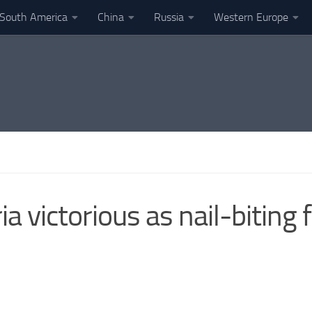
South America
China
Russia
Western Europe
a victorious as nail-biting 