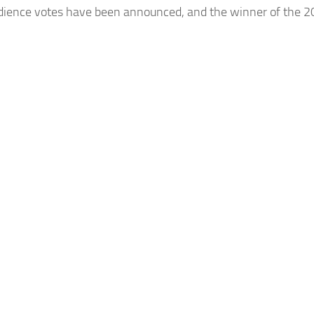
udience votes have been announced, and the winner of the 202