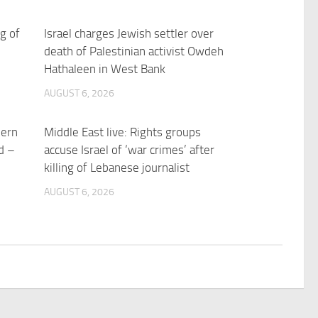
ng of
Israel charges Jewish settler over
death of Palestinian activist Owdeh
Hathaleen in West Bank
AUGUST 6, 2026
hern
Middle East live: Rights groups
d –
accuse Israel of ‘war crimes’ after
killing of Lebanese journalist
AUGUST 6, 2026