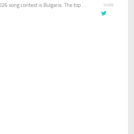
6 song contest is Bulgaria. The top …​
SHARE