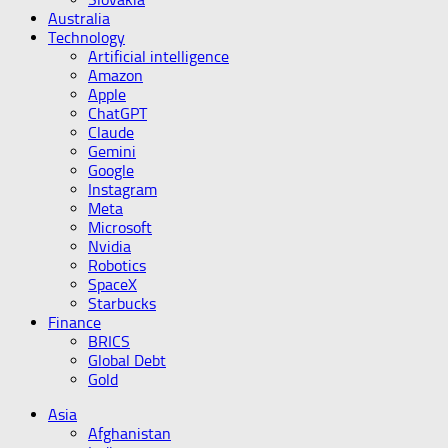
Australia
Technology
Artificial intelligence
Amazon
Apple
ChatGPT
Claude
Gemini
Google
Instagram
Meta
Microsoft
Nvidia
Robotics
SpaceX
Starbucks
Finance
BRICS
Global Debt
Gold
Asia
Afghanistan