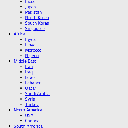
India
Japan
Pakistan
North Korea
South Korea
Singapore
Africa
Egypt
Libya
Morocco
Nigeria
Middle East
Iran
Iraq
Israel
Lebanon
Qatar
Saudi Arabia
Syria
Turkey
North America
USA
Canada
South America