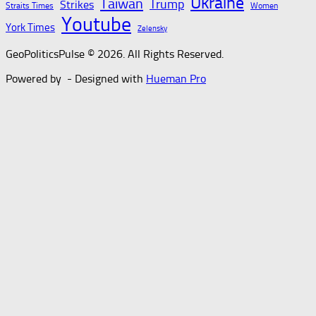
Ukraine
Taiwan
Trump
Strikes
Straits Times
Women
Youtube
York Times
Zelensky
GeoPoliticsPulse © 2026. All Rights Reserved.
Powered by
- Designed with
Hueman Pro