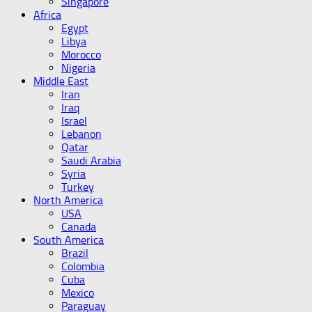
Singapore
Africa
Egypt
Libya
Morocco
Nigeria
Middle East
Iran
Iraq
Israel
Lebanon
Qatar
Saudi Arabia
Syria
Turkey
North America
USA
Canada
South America
Brazil
Colombia
Cuba
Mexico
Paraguay