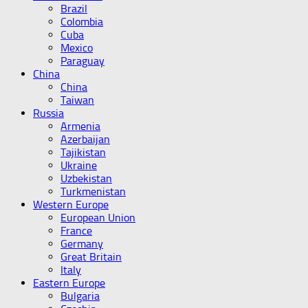
Brazil
Colombia
Cuba
Mexico
Paraguay
China
China
Taiwan
Russia
Armenia
Azerbaijan
Tajikistan
Ukraine
Uzbekistan
Turkmenistan
Western Europe
European Union
France
Germany
Great Britain
Italy
Eastern Europe
Bulgaria