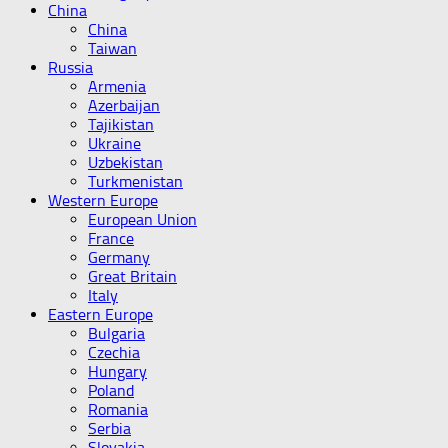
China
China
Taiwan
Russia
Armenia
Azerbaijan
Tajikistan
Ukraine
Uzbekistan
Turkmenistan
Western Europe
European Union
France
Germany
Great Britain
Italy
Eastern Europe
Bulgaria
Czechia
Hungary
Poland
Romania
Serbia
Slovakia