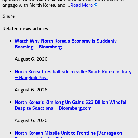
engage with
North Korea
, and …​
Read More
Share
Related news articles...
Watch Why North Korea’s Economy Is Suddenly
Booming – Bloomberg
August 6, 2026
North Korea fires ballistic missile: South Korea military
– Bangkok Post
August 6, 2026
North Korea’s Kim Jong Un Gains $22 Billion Windfall
Despite Sanctions – Bloomberg.com
August 6, 2026
North Korean Missile Unit to Frontline |Vantage on