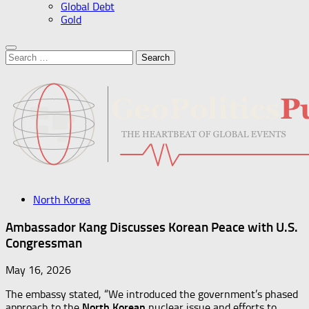
Global Debt
Gold
Search
for:
North Korea
Ambassador Kang Discusses Korean Peace with U.S.
Congressman
May 16, 2026
The embassy stated, “We introduced the government’s phased
approach to the
North Korean
nuclear issue and efforts to