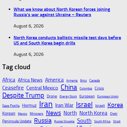
What we know about North Korean forces joining
Russia’s war against Ukraine – Reuters
August 6, 2026
North Korea conducts ballistic missile test days before
US and South Korea begin drills
August 6, 2026
Tag cloud
Africa
America
Africa News
Canada
Armenia
Brics
China
Ceasefire
Central Mexico
Crisis
Colombia
Despite Trump
Drone
European
Energy Stock
European Union
Iran
Israel
Korea
Iran War
Hormuz
Israeli
Gaza Flotilla
News
North
North Korea
Korean
Over
Ministers
Mexico
Russia
South
Peninsula Update
Russia Slovakia
South Africa
Strait