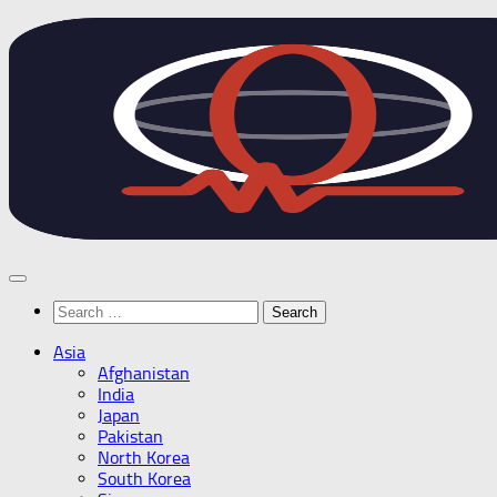
Skip
to
content
Search
for:
Asia
Afghanistan
India
Japan
Pakistan
North Korea
South Korea