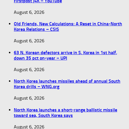
Firstpost |4K – YouTube
August 6, 2026
Old Friends, New Calculations: A Reset in China-North
Korea Relations – CSIS
August 6, 2026
63 N. Korean defectors arrive in S. Korea in 1st half,
down 35 pct on-year – UPI
August 6, 2026
North Korea launches missiles ahead of annual South
Korea drills – WNG.org
August 6, 2026
North Korea launches a short-range ballistic missile
toward sea, South Korea says
August 6, 2026