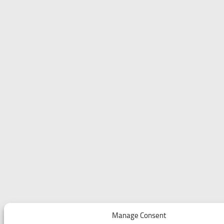
Manage Consent