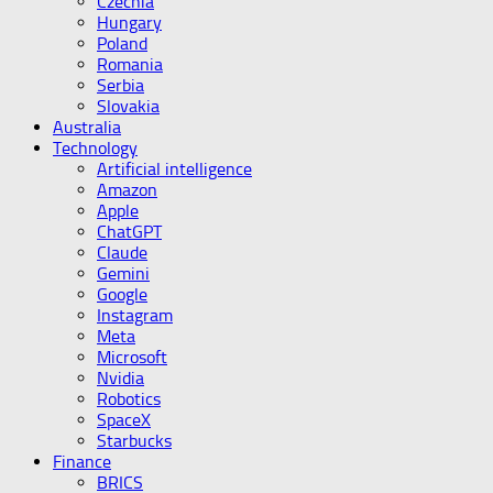
Czechia
Hungary
Poland
Romania
Serbia
Slovakia
Australia
Technology
Artificial intelligence
Amazon
Apple
ChatGPT
Claude
Gemini
Google
Instagram
Meta
Microsoft
Nvidia
Robotics
SpaceX
Starbucks
Finance
BRICS