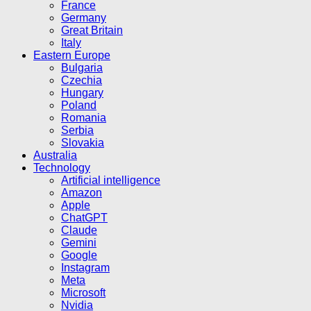
France
Germany
Great Britain
Italy
Eastern Europe
Bulgaria
Czechia
Hungary
Poland
Romania
Serbia
Slovakia
Australia
Technology
Artificial intelligence
Amazon
Apple
ChatGPT
Claude
Gemini
Google
Instagram
Meta
Microsoft
Nvidia