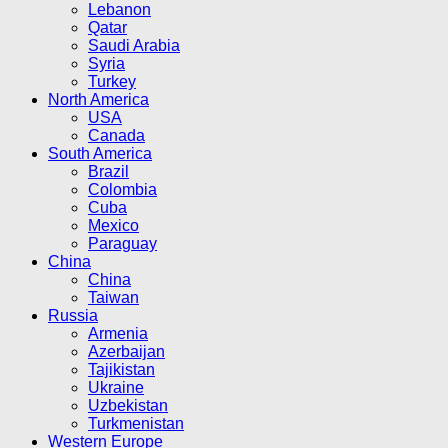
Lebanon
Qatar
Saudi Arabia
Syria
Turkey
North America
USA
Canada
South America
Brazil
Colombia
Cuba
Mexico
Paraguay
China
China
Taiwan
Russia
Armenia
Azerbaijan
Tajikistan
Ukraine
Uzbekistan
Turkmenistan
Western Europe