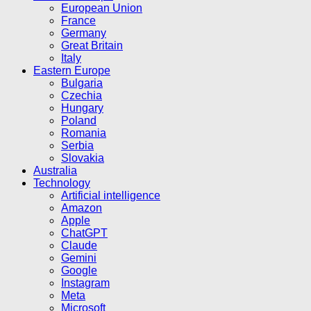
European Union
France
Germany
Great Britain
Italy
Eastern Europe
Bulgaria
Czechia
Hungary
Poland
Romania
Serbia
Slovakia
Australia
Technology
Artificial intelligence
Amazon
Apple
ChatGPT
Claude
Gemini
Google
Instagram
Meta
Microsoft