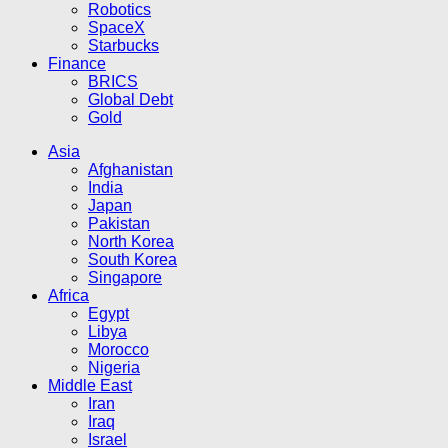
Robotics
SpaceX
Starbucks
Finance
BRICS
Global Debt
Gold
Asia
Afghanistan
India
Japan
Pakistan
North Korea
South Korea
Singapore
Africa
Egypt
Libya
Morocco
Nigeria
Middle East
Iran
Iraq
Israel