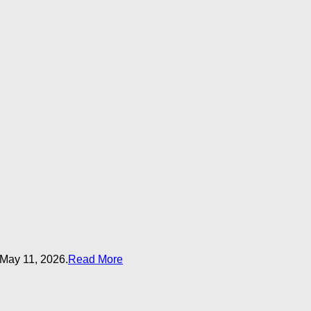
 May 11, 2026.
Read More