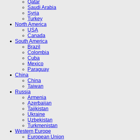
Qatar
Saudi Arabia
Syria
Turkey
North America
USA
Canada
South America
Brazil
Colombia
Cuba
Mexico
Paraguay
China
China
Taiwan
Russia
Armenia
Azerbaijan
Tajikistan
Ukraine
Uzbekistan
Turkmenistan
Western Europe
European Union