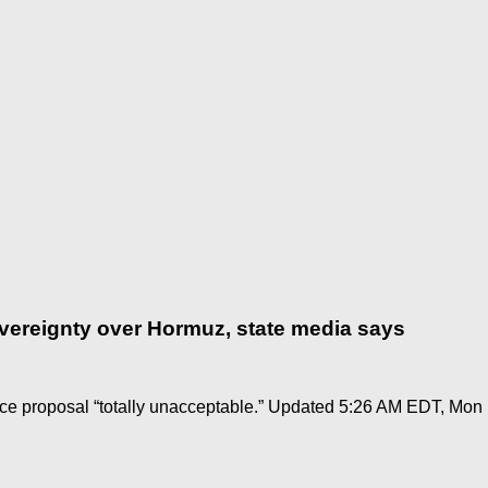
overeignty over Hormuz, state media says
ce proposal “totally unacceptable.” Updated 5:26 AM EDT, Mon