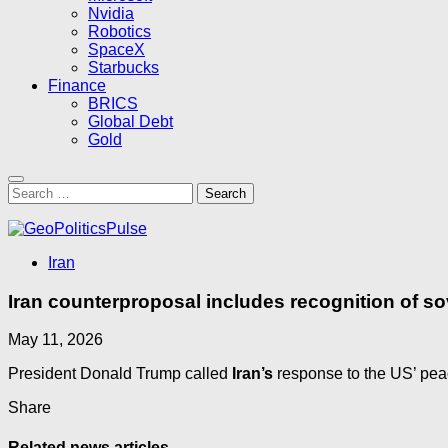
Nvidia
Robotics
SpaceX
Starbucks
Finance
BRICS
Global Debt
Gold
Search
for:
Iran
Iran counterproposal includes recognition of s
May 11, 2026
President Donald Trump called
Iran’s
response to the US’ pea
Share
Related news articles...