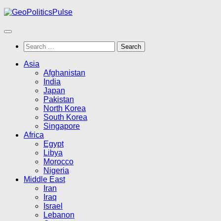
Skip
to
content
Search
for:
Asia
Afghanistan
India
Japan
Pakistan
North Korea
South Korea
Singapore
Africa
Egypt
Libya
Morocco
Nigeria
Middle East
Iran
Iraq
Israel
Lebanon