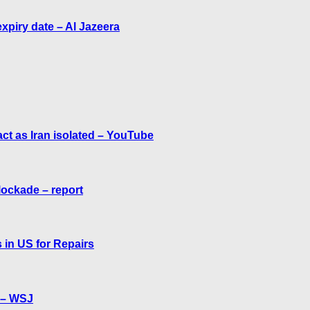
expiry date – Al Jazeera
act as Iran isolated – YouTube
lockade – report
 in US for Repairs
f – WSJ