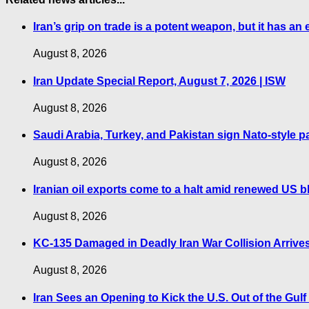
Iran’s grip on trade is a potent weapon, but it has an 
August 8, 2026
Iran Update Special Report, August 7, 2026 | ISW
August 8, 2026
Saudi Arabia, Turkey, and Pakistan sign Nato-style p
August 8, 2026
Iranian oil exports come to a halt amid renewed US b
August 8, 2026
KC-135 Damaged in Deadly Iran War Collision Arrives
August 8, 2026
Iran Sees an Opening to Kick the U.S. Out of the Gul