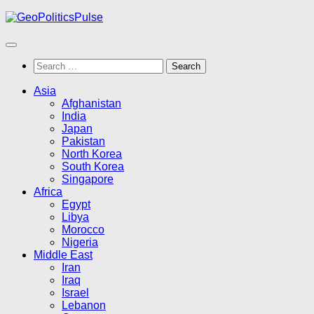
Skip
to
content
Search
for:
Asia
Afghanistan
India
Japan
Pakistan
North Korea
South Korea
Singapore
Africa
Egypt
Libya
Morocco
Nigeria
Middle East
Iran
Iraq
Israel
Lebanon