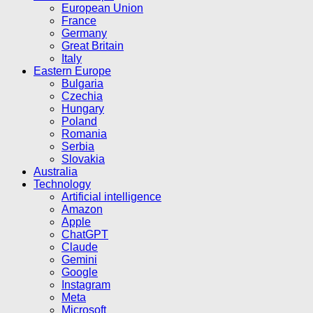
European Union
France
Germany
Great Britain
Italy
Eastern Europe
Bulgaria
Czechia
Hungary
Poland
Romania
Serbia
Slovakia
Australia
Technology
Artificial intelligence
Amazon
Apple
ChatGPT
Claude
Gemini
Google
Instagram
Meta
Microsoft