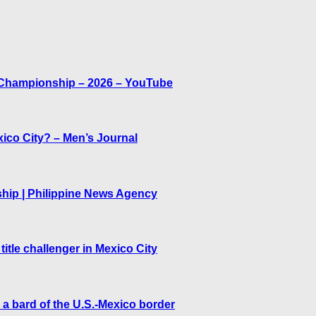
ld Championship – 2026 – YouTube
co City? – Men’s Journal
hip | Philippine News Agency
tle challenger in Mexico City
a bard of the U.S.-Mexico border