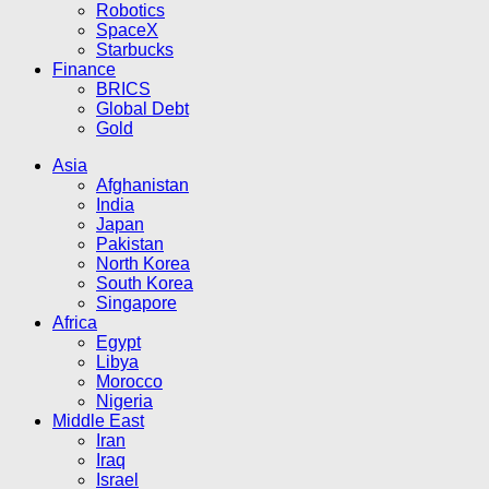
Robotics
SpaceX
Starbucks
Finance
BRICS
Global Debt
Gold
Asia
Afghanistan
India
Japan
Pakistan
North Korea
South Korea
Singapore
Africa
Egypt
Libya
Morocco
Nigeria
Middle East
Iran
Iraq
Israel