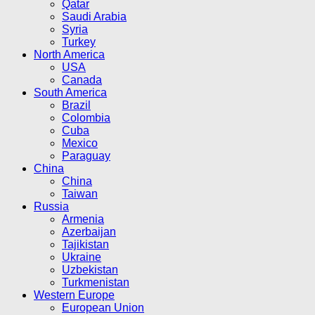
Qatar
Saudi Arabia
Syria
Turkey
North America
USA
Canada
South America
Brazil
Colombia
Cuba
Mexico
Paraguay
China
China
Taiwan
Russia
Armenia
Azerbaijan
Tajikistan
Ukraine
Uzbekistan
Turkmenistan
Western Europe
European Union