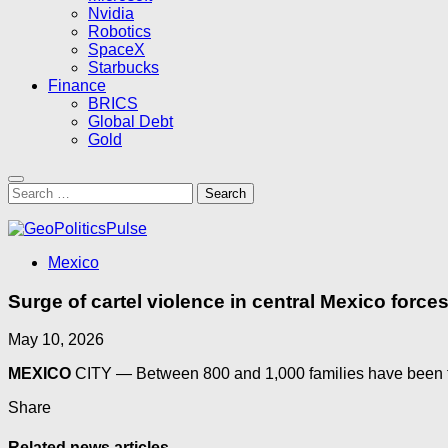
Nvidia
Robotics
SpaceX
Starbucks
Finance
BRICS
Global Debt
Gold
Search
for:
Mexico
Surge of cartel violence in central Mexico forc
May 10, 2026
MEXICO
CITY — Between 800 and 1,000 families have been for
Share
Related news articles...