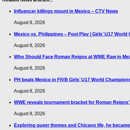
Influencer killings mount in Mexico – CTV News
August 8, 2026
Mexico vs. Philippines – Pool Play | Girls’ U17 Wor
August 8, 2026
Who Should Face Roman Reigns at WWE Raw in Mexi
August 8, 2026
PH beats Mexico in FIVB Girls’ U17 World Champions
August 8, 2026
WWE reveals tournament bracket for Roman Reigns’ ti
August 8, 2026
Exploring queer themes and Chicano life, he became 