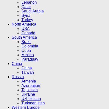
Lebanon
Qatar
Saudi Arabia
Syria
Turkey
North America
USA
Canada
South America
Brazil
Colombia
Cuba
Mexico
Paraguay
China
China
Taiwan
Russia
Armenia
Azerbaijan
Tajikistan
Ukraine
Uzbekistan
Turkmenistan
Western Europe