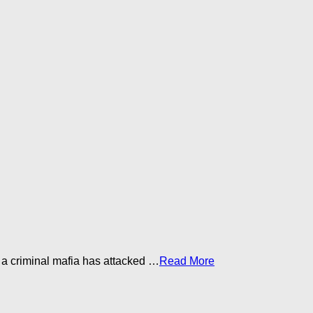
a criminal mafia has attacked …​
Read More