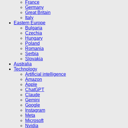
France
Germany
Great Britain
Italy
Eastern Europe
Bulgaria
Czechia
Hungary
Poland
Romania
Serbia
Slovakia
Australia
Technology
Artificial intelligence
Amazon
Apple
ChatGPT
Claude
Gemini
Google
Instagram
Meta
Microsoft
Nvidia