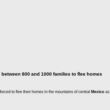
es between 800 and 1000 families to flee homes
ced to flee their homes in the mountains of central
Mexico
as 