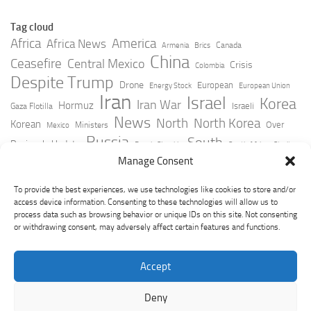
Tag cloud
Africa
America
Africa News
Canada
Armenia
Brics
China
Ceasefire
Central Mexico
Crisis
Colombia
Despite Trump
Drone
European
Energy Stock
European Union
Iran
Israel
Korea
Iran War
Hormuz
Israeli
Gaza Flotilla
News
North
North Korea
Korean
Over
Ministers
Mexico
Russia
South
Peninsula Update
Russia Slovakia
South Africa
Strait
Ukraine
Taiwan
Manage Consent
Trump
Strikes
Straits Times
Women
Youtube
York Times
Zelensky
To provide the best experiences, we use technologies like cookies to store and/or
access device information. Consenting to these technologies will allow us to
process data such as browsing behavior or unique IDs on this site. Not consenting
or withdrawing consent, may adversely affect certain features and functions.
Accept
Deny
GeoPoliticsPulse © 2026. All Rights Reserved.