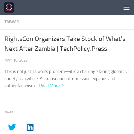
Skip to content
TAIWAN
RightsCon Organizers Take Stock of What’s
Next After Zambia | TechPolicy.Press
MAY 10, 2026
This is not just
Taiwan’s
problem—it is a challenge facing global civil
society as a whole. As transnational repression expands and
authoritarianism …​
Read More
SHARE