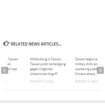
RELATED NEWS ARTICLES...
ure of Taiwan
Militärübung in Taiwan:
Taiwan begins annual
e signals
Taiwan probt Verteidigung
military drills aimed a
conomic ties
gegen möglichen
countering a potential
chinesischen Angriff
Chinese attack
 2026
AUGUST 5, 2026
AUGUST 5, 2026