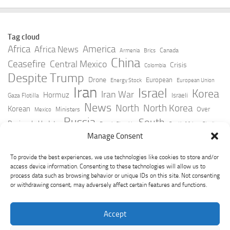
Tag cloud
Africa
America
Africa News
Canada
Armenia
Brics
China
Ceasefire
Central Mexico
Crisis
Colombia
Despite Trump
Drone
European
Energy Stock
European Union
Iran
Israel
Korea
Iran War
Hormuz
Israeli
Gaza Flotilla
News
North
North Korea
Korean
Over
Ministers
Mexico
Russia
South
Peninsula Update
Russia Slovakia
South Africa
Strait
Ukraine
Taiwan
Manage Consent
Trump
Strikes
Straits Times
Women
Youtube
York Times
Zelensky
To provide the best experiences, we use technologies like cookies to store and/or
access device information. Consenting to these technologies will allow us to
process data such as browsing behavior or unique IDs on this site. Not consenting
or withdrawing consent, may adversely affect certain features and functions.
Accept