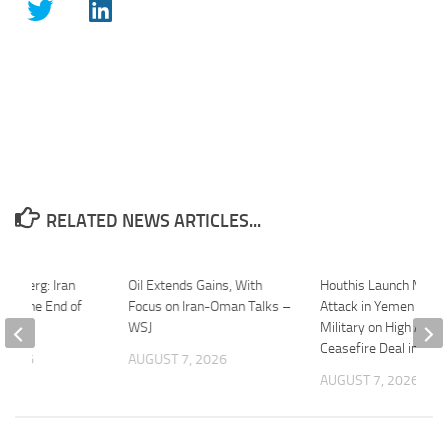
RELATED NEWS ARTICLES...
oomberg: Iran
Oil Extends Gains, With
Houthis Launch Major
 Be the End of
Focus on Iran-Oman Talks –
Attack in Yemen | Iran
ct
WSJ
Military on High Alert 
Ceasefire Deal in Dan
 2026
AUGUST 7, 2026
AUGUST 7, 2026