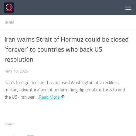
Skip to content
IRAN
Iran warns Strait of Hormuz could be closed
‘forever’ to countries who back US
resolution
MAY 10, 2026
Iran
‘s foreign minister has accused Washington of ‘a reckless
military adventure’ and of undermining diplomatic efforts to end
the US-
Iran
war …
Read More
SHARE