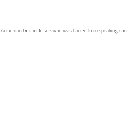
n
Armenian
Genocide survivor, was barred from speaking dur