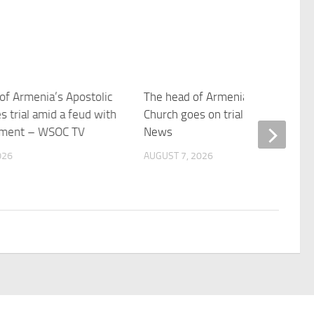
of Armenia’s Apostolic
The head of Armenia’s Apostolic
s trial amid a feud with
Church goes on trial – Boston 25
nment – WSOC TV
News
026
AUGUST 7, 2026