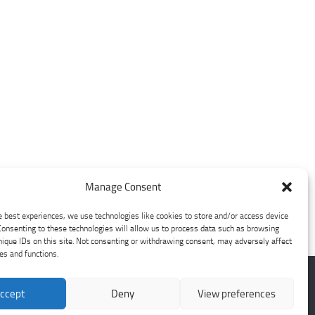
Manage Consent
e best experiences, we use technologies like cookies to store and/or access device
Consenting to these technologies will allow us to process data such as browsing
nique IDs on this site. Not consenting or withdrawing consent, may adversely affect
res and functions.
ccept
Deny
View preferences