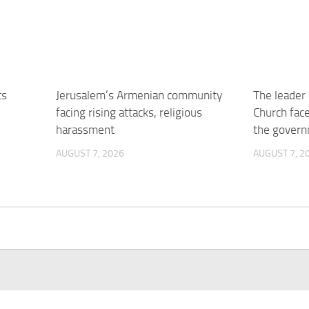
ts
Jerusalem’s Armenian community
The leader 
facing rising attacks, religious
Church face
harassment
the gover
AUGUST 7, 2026
AUGUST 7, 2