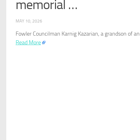
memorial …
MAY 10, 2026
Fowler Councilman Karnig Kazarian, a grandson of a
Read More