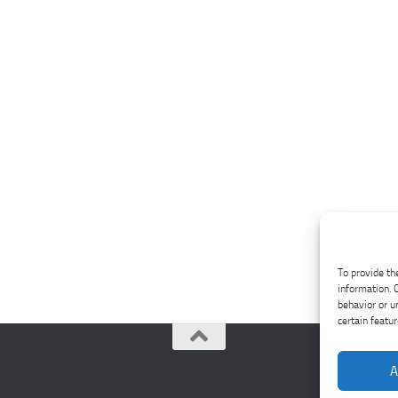
To provide th
information. 
behavior or u
certain featu
A