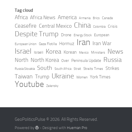
Tag cloud
Africa
America
Africa News
Canada
Armenia
Brics
China
Ceasefire
Central Mexico
Crisis
Colombia
Despite Trump
Drone
European
Energy Stock
Iran
Iran War
Hormuz
Gaza Flotilla
European Union
Israel
Korea
News
Korean
Israeli
Ministers
Mexico
Russia
North
North Korea
Peninsula Update
Over
South
Strikes
Straits Times
Russia Slovakia
South Africa
Strait
Ukraine
Taiwan
Trump
York Times
Women
Youtube
Zelensky
GeoPoliticsPulse © 2026. All Rights Reserved.
Powered by
- Designed with
Hueman Pro