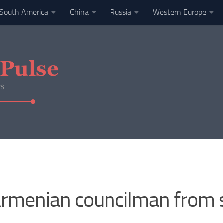
South America
China
Russia
Western Europe
rmenian councilman from s