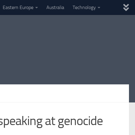
Eastern Europe
Australia
Technology
peaking at genocide