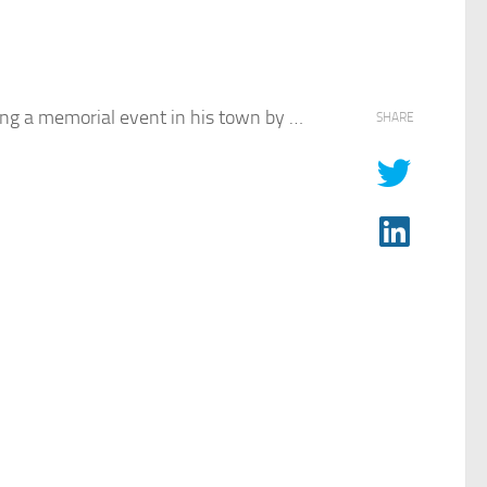
ing a memorial event in his town by …
SHARE