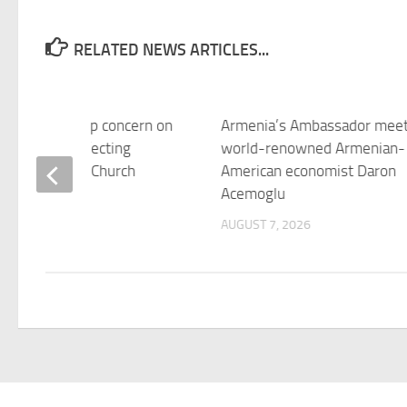
RELATED NEWS ARTICLES...
xpresses deep concern on
Armenia’s Ambassador mee
t situation affecting
world-renowned Armenian-
ian Apostolic Church
American economist Daron
Acemoglu
 7, 2026
AUGUST 7, 2026