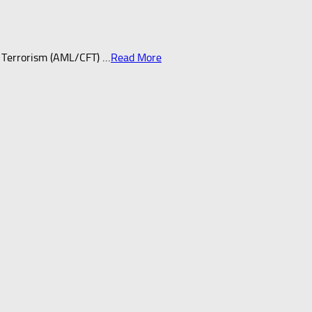
 Terrorism (AML/CFT) …
Read More