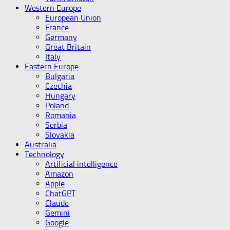
Western Europe
European Union
France
Germany
Great Britain
Italy
Eastern Europe
Bulgaria
Czechia
Hungary
Poland
Romania
Serbia
Slovakia
Australia
Technology
Artificial intelligence
Amazon
Apple
ChatGPT
Claude
Gemini
Google