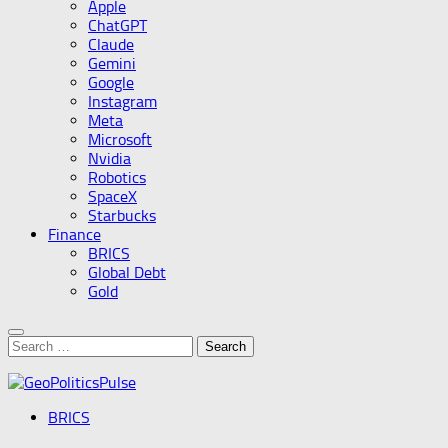
Apple
ChatGPT
Claude
Gemini
Google
Instagram
Meta
Microsoft
Nvidia
Robotics
SpaceX
Starbucks
Finance
BRICS
Global Debt
Gold
Search
for:
BRICS