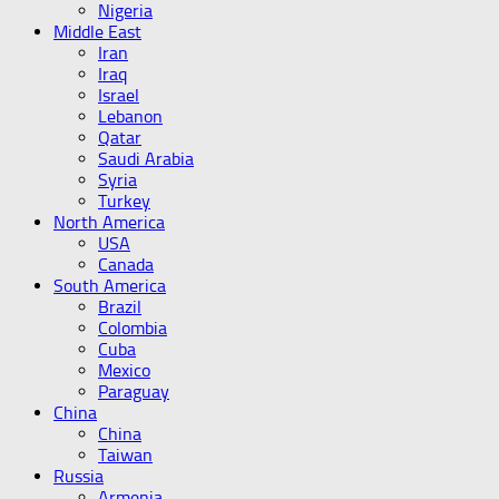
Nigeria
Middle East
Iran
Iraq
Israel
Lebanon
Qatar
Saudi Arabia
Syria
Turkey
North America
USA
Canada
South America
Brazil
Colombia
Cuba
Mexico
Paraguay
China
China
Taiwan
Russia
Armenia