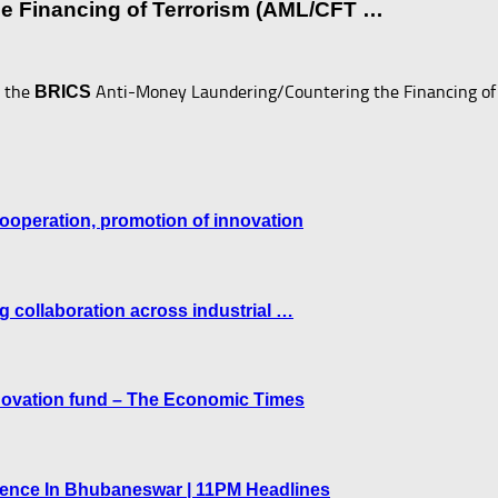
he Financing of Terrorism (AML/CFT …
d the
Anti-Money Laundering/Countering the Financing of
BRICS
 cooperation, promotion of innovation
g collaboration across industrial …
nnovation fund – The Economic Times
rence In Bhubaneswar | 11PM Headlines