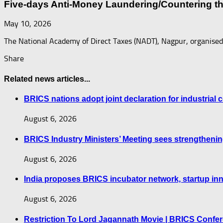
Five-days Anti-Money Laundering/Countering t
May 10, 2026
The National Academy of Direct Taxes (NADT), Nagpur, organise
Share
Related news articles...
BRICS nations adopt joint declaration for industrial
August 6, 2026
BRICS Industry Ministers’ Meeting sees strengthenin
August 6, 2026
India proposes BRICS incubator network, startup i
August 6, 2026
Restriction To Lord Jagannath Movie | BRICS Confe