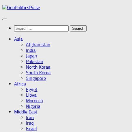
Skip
to
content
Search
for:
Asia
Afghanistan
India
Japan
Pakistan
North Korea
South Korea
Singapore
Africa
Egypt
Libya
Morocco
Nigeria
Middle East
Iran
Iraq
Israel