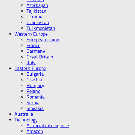
Azerbaijan
Tajikistan
Ukraine
Uzbekistan
Turkmenistan
Western Europe
European Union
France
Germany
Great Britain
Italy
Eastern Europe
Bulgaria
Czechia
Hungary
Poland
Romania
Serbia
Slovakia
Australia
Technology
Artificial intelligence
Amazon