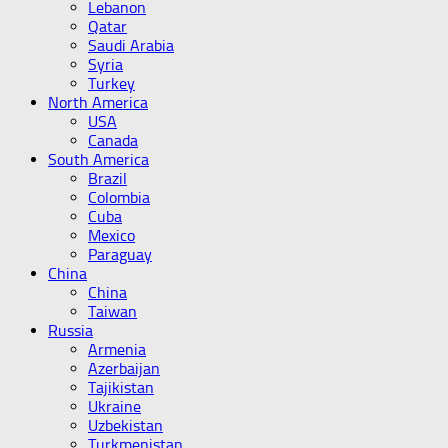
Lebanon
Qatar
Saudi Arabia
Syria
Turkey
North America
USA
Canada
South America
Brazil
Colombia
Cuba
Mexico
Paraguay
China
China
Taiwan
Russia
Armenia
Azerbaijan
Tajikistan
Ukraine
Uzbekistan
Turkmenistan