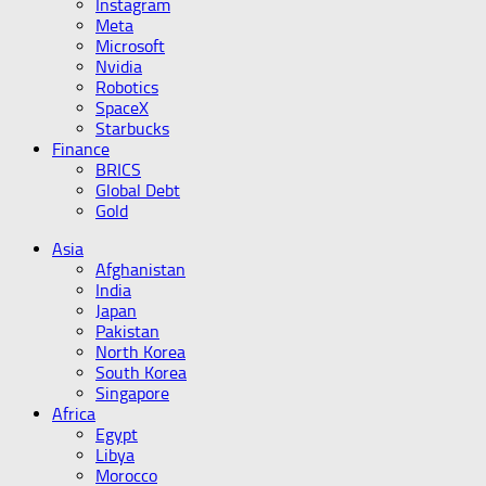
Instagram
Meta
Microsoft
Nvidia
Robotics
SpaceX
Starbucks
Finance
BRICS
Global Debt
Gold
Asia
Afghanistan
India
Japan
Pakistan
North Korea
South Korea
Singapore
Africa
Egypt
Libya
Morocco