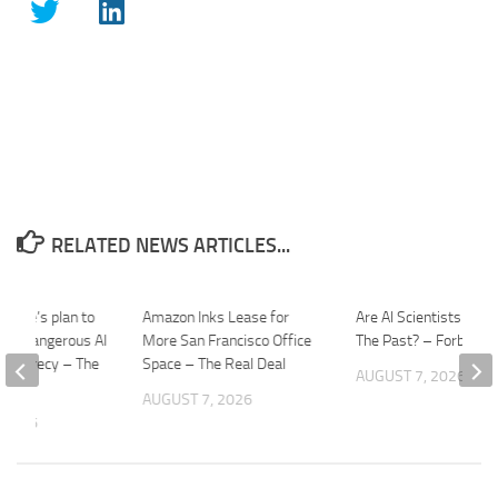
RELATED NEWS ARTICLES...
House’s plan to
Amazon Inks Lease for
Are AI Scientists Reliv
ally dangerous AI
More San Francisco Office
The Past? – Forbes
in secrecy – The
Space – The Real Deal
AUGUST 7, 2026
AUGUST 7, 2026
 2026