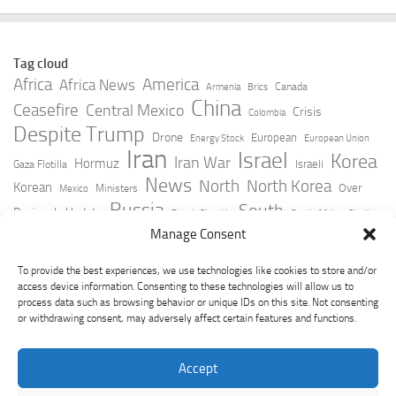
Tag cloud
Africa
America
Africa News
Canada
Armenia
Brics
China
Ceasefire
Central Mexico
Crisis
Colombia
Despite Trump
Drone
European
Energy Stock
European Union
Iran
Israel
Korea
Iran War
Hormuz
Israeli
Gaza Flotilla
News
North
North Korea
Korean
Over
Ministers
Mexico
Russia
South
Peninsula Update
Russia Slovakia
South Africa
Strait
Ukraine
Taiwan
Manage Consent
Trump
Strikes
Straits Times
Women
Youtube
York Times
Zelensky
To provide the best experiences, we use technologies like cookies to store and/or
access device information. Consenting to these technologies will allow us to
process data such as browsing behavior or unique IDs on this site. Not consenting
or withdrawing consent, may adversely affect certain features and functions.
Accept