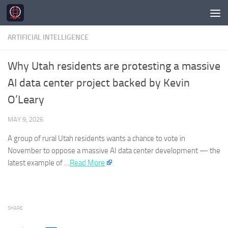
Skip to content
ARTIFICIAL INTELLIGENCE
Why Utah residents are protesting a massive
AI data center project backed by Kevin
O’Leary
MAY 9, 2026
A group of rural Utah residents wants a chance to vote in
November to oppose a massive
AI
data center development — the
latest example of …​
Read More
SHARE