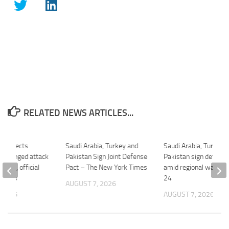
RELATED NEWS ARTICLES...
ia expects
Saudi Arabia, Turkey and
Saudi Arabia, Turkey 
-pronged attack
Pakistan Sign Joint Defense
Pakistan sign defence
allies, official
Pact – The New York Times
amid regional war – F
C News
24
AUGUST 7, 2026
 2026
AUGUST 7, 2026