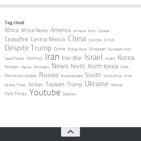
Tag cloud
Africa
America
Africa News
Canada
Armenia
Brics
China
Ceasefire
Central Mexico
Crisis
Colombia
Despite Trump
Drone
European
Energy Stock
European Union
Iran
Israel
Korea
Iran War
Hormuz
Israeli
Gaza Flotilla
News
North
North Korea
Korean
Over
Ministers
Mexico
Russia
South
Peninsula Update
Russia Slovakia
South Africa
Strait
Ukraine
Taiwan
Trump
Strikes
Straits Times
Women
Youtube
York Times
Zelensky