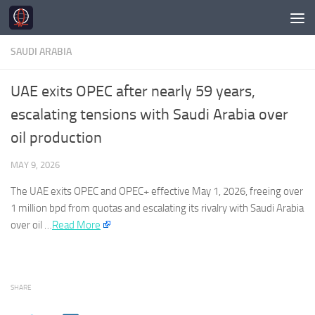
Skip to content
SAUDI ARABIA
UAE exits OPEC after nearly 59 years,
escalating tensions with Saudi Arabia over
oil production
MAY 9, 2026
The UAE exits OPEC and OPEC+ effective May 1, 2026, freeing over
1 million bpd from quotas and escalating its rivalry with
Saudi Arabia
over oil …
Read More
SHARE