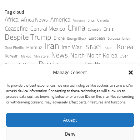
Tag cloud
Africa
America
Africa News
Canada
Armenia
Brics
China
Ceasefire
Central Mexico
Crisis
Colombia
Despite Trump
Drone
European
Energy Stock
European Union
Iran
Israel
Korea
Iran War
Hormuz
Israeli
Gaza Flotilla
News
North
North Korea
Korean
Over
Ministers
Mexico
Russia
South
Peninsula Update
Russia Slovakia
South Africa
Strait
Ukraine
Taiwan
Manage Consent
Trump
Strikes
Straits Times
Women
Youtube
York Times
Zelensky
To provide the best experiences, we use technologies like cookies to store and/or
access device information. Consenting to these technologies will allow us to
process data such as browsing behavior or unique IDs on this site. Not consenting
or withdrawing consent, may adversely affect certain features and functions.
Accept
Deny
GeoPoliticsPulse © 2026. All Rights Reserved.