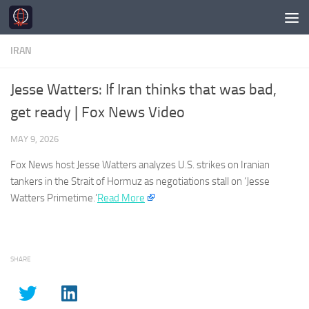
Skip to content
IRAN
Jesse Watters: If Iran thinks that was bad,
get ready | Fox News Video
MAY 9, 2026
Fox News host Jesse Watters analyzes U.S. strikes on
Iranian
tankers in the Strait of Hormuz as negotiations stall on ‘Jesse
Watters Primetime.’
Read More
SHARE