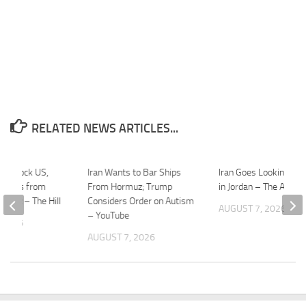
RELATED NEWS ARTICLES...
 to block US,
Iran Wants to Bar Ships
Iran Goes Looking for
ipments from
From Hormuz; Trump
in Jordan – The Atlanti
ormuz – The Hill
Considers Order on Autism
AUGUST 7, 2026
– YouTube
 2026
AUGUST 7, 2026