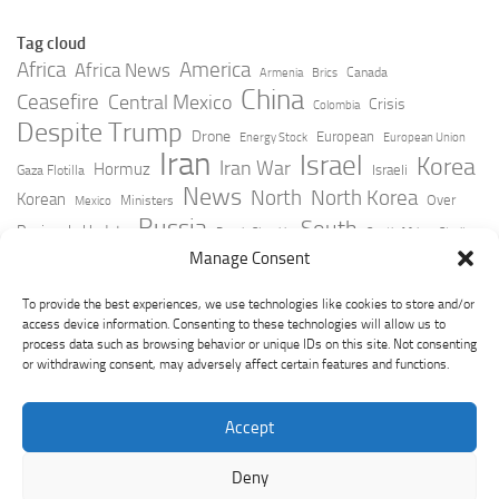
Tag cloud
Africa
America
Africa News
Canada
Armenia
Brics
China
Ceasefire
Central Mexico
Crisis
Colombia
Despite Trump
Drone
European
Energy Stock
European Union
Iran
Israel
Korea
Iran War
Hormuz
Israeli
Gaza Flotilla
News
North
North Korea
Korean
Over
Ministers
Mexico
Russia
South
Peninsula Update
Russia Slovakia
South Africa
Strait
Ukraine
Taiwan
Manage Consent
Trump
Strikes
Straits Times
Women
Youtube
York Times
Zelensky
To provide the best experiences, we use technologies like cookies to store and/or
access device information. Consenting to these technologies will allow us to
process data such as browsing behavior or unique IDs on this site. Not consenting
or withdrawing consent, may adversely affect certain features and functions.
Accept
Deny
GeoPoliticsPulse © 2026. All Rights Reserved.