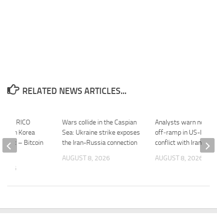
RELATED NEWS ARTICLES...
ashes RICO
Wars collide in the Caspian
Analysts warn no clea
 North Korea
Sea: Ukraine strike exposes
off‑ramp in US-Israel
 Hack – Bitcoin
the Iran-Russia connection
conflict with Iran – 
AUGUST 8, 2026
AUGUST 8, 2026
 2026