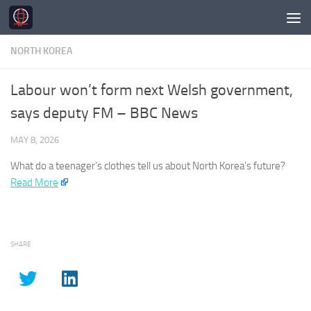
Skip to content
NORTH KOREA
Labour won’t form next Welsh government,
says deputy FM – BBC News
MAY 8, 2026
What do a teenager’s clothes tell us about
North Korea’s
future?​
Read More
SHARE