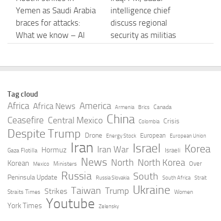
Yemen as Saudi Arabia
intelligence chief
braces for attacks:
discuss regional
What we know – Al
security as militias
Jazeera
delay response
AUGUST 7, 2026
AUGUST 7, 2026
Saudi Arabia, Turkey
Iran-Backed Cells Go
Tag cloud
and Pakistan sign
Smaller, More
Africa
America
Africa News
Canada
Armenia
Brics
NATO-style defense
Secretive in Iraq –
China
Ceasefire
Central Mexico
Crisis
Colombia
pact amid escalating
الحرة
Despite Trump
Drone
European
Energy Stock
European Union
Iran conflict | CNN
Iran
Israel
AUGUST 7, 2026
Korea
Iran War
Hormuz
Israeli
Gaza Flotilla
AUGUST 7, 2026
News
North
North Korea
Korean
Over
Ministers
Mexico
Russia
South
Peninsula Update
Russia Slovakia
South Africa
Strait
Iraq’s Transport
Iraq, Turkey Sign Oil
Ukraine
Taiwan
Trump
Strikes
Straits Times
Women
Ministry Reports
Pipeline Extension –
Youtube
York Times
Zelensky
Successful Reverse
MEES