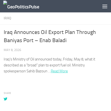
Skip to content
IRAQ
Iraq Announces Oil Export Plan Through
Baniyas Port – Enab Baladi
MAY 8, 2026
Iraq’s
Ministry of Oil announced today, Friday, May 8, what it
described as a “broad” plan to export fuel oil. Ministry
spokesperson Sahib Bazoun …
Read More
SHARE