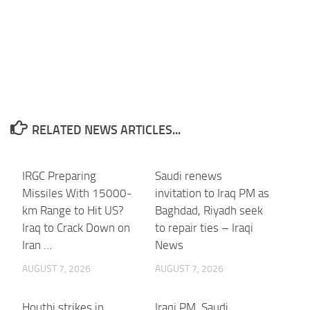
RELATED NEWS ARTICLES...
IRGC Preparing
Saudi renews
Missiles With 15000-
invitation to Iraq PM as
km Range to Hit US?
Baghdad, Riyadh seek
Iraq to Crack Down on
to repair ties – Iraqi
Iran …
News
AUGUST 7, 2026
AUGUST 7, 2026
Houthi strikes in
Iraqi PM, Saudi